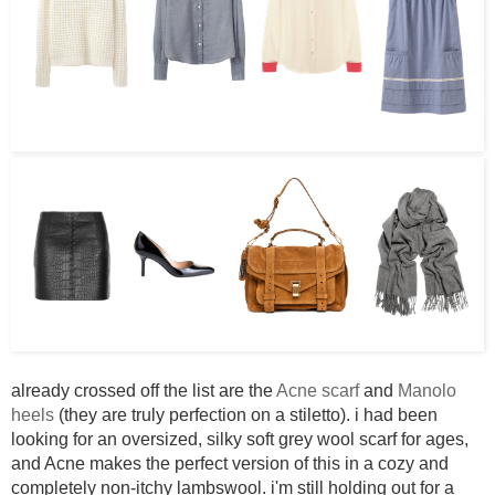
already crossed off the list are the
Acne scarf
and
Manolo
heels
(they are truly perfection on a stiletto). i had been
looking for an oversized, silky soft grey wool scarf for ages,
and Acne makes the perfect version of this in a cozy and
completely non-itchy lambswool. i'm still holding out for a