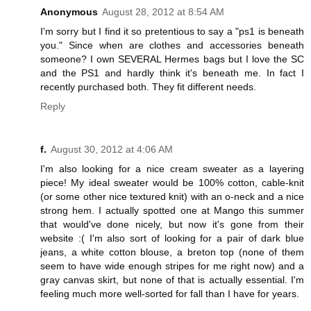
Anonymous
August 28, 2012 at 8:54 AM
I'm sorry but I find it so pretentious to say a "ps1 is beneath
you." Since when are clothes and accessories beneath
someone? I own SEVERAL Hermes bags but I love the SC
and the PS1 and hardly think it's beneath me. In fact I
recently purchased both. They fit different needs.
Reply
f.
August 30, 2012 at 4:06 AM
I'm also looking for a nice cream sweater as a layering
piece! My ideal sweater would be 100% cotton, cable-knit
(or some other nice textured knit) with an o-neck and a nice
strong hem. I actually spotted one at Mango this summer
that would've done nicely, but now it's gone from their
website :( I'm also sort of looking for a pair of dark blue
jeans, a white cotton blouse, a breton top (none of them
seem to have wide enough stripes for me right now) and a
gray canvas skirt, but none of that is actually essential. I'm
feeling much more well-sorted for fall than I have for years.