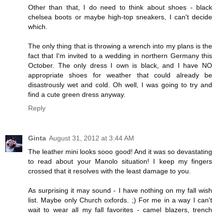
Other than that, I do need to think about shoes - black
chelsea boots or maybe high-top sneakers, I can't decide
which.
The only thing that is throwing a wrench into my plans is the
fact that I'm invited to a wedding in northern Germany this
October. The only dress I own is black, and I have NO
appropriate shoes for weather that could already be
disastrously wet and cold. Oh well, I was going to try and
find a cute green dress anyway.
Reply
Ginta
August 31, 2012 at 3:44 AM
The leather mini looks sooo good! And it was so devastating
to read about your Manolo situation! I keep my fingers
crossed that it resolves with the least damage to you.
As surprising it may sound - I have nothing on my fall wish
list. Maybe only Church oxfords. ;) For me in a way I can't
wait to wear all my fall favorites - camel blazers, trench