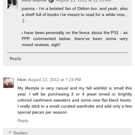
miss sophie
August 23, 2012 at 12:09 AM
joanna - i'm a belated fan of Didion too. and yeah, also
a shelf full of books i've meant to read for a while now...
:)
i have been perenially on the fence about the PS1 - as
PPP commented below, there've been some very
mixed reviews, sigh!
Reply
hkm
August 22, 2012 at 7:24 PM
My lifestyle is very casual and my fall wishlist is small this
year. I will be purchasing 3 or 4 jewel toned or brightly
colored cashmere sweaters and some new flat black boots.
I really stick to a small curated wardrobe and add only a few
special pieces per season.
Reply
Replies