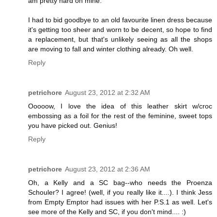
am pretty hard on mine.
I had to bid goodbye to an old favourite linen dress because
it's getting too sheer and worn to be decent, so hope to find
a replacement, but that's unlikely seeing as all the shops
are moving to fall and winter clothing already. Oh well.
Reply
petrichore
August 23, 2012 at 2:32 AM
Ooooow, I love the idea of this leather skirt w/croc
embossing as a foil for the rest of the feminine, sweet tops
you have picked out. Genius!
Reply
petrichore
August 23, 2012 at 2:36 AM
Oh, a Kelly and a SC bag--who needs the Proenza
Schouler? I agree! (well, if you really like it....). I think Jess
from Empty Emptor had issues with her P.S.1 as well. Let's
see more of the Kelly and SC, if you don't mind.... :)