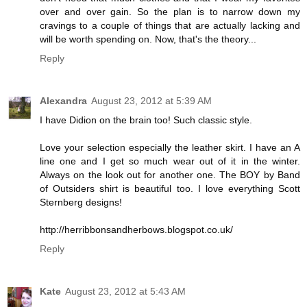
over and over gain. So the plan is to narrow down my
cravings to a couple of things that are actually lacking and
will be worth spending on. Now, that's the theory...
Reply
Alexandra
August 23, 2012 at 5:39 AM
I have Didion on the brain too! Such classic style.
Love your selection especially the leather skirt. I have an A
line one and I get so much wear out of it in the winter.
Always on the look out for another one. The BOY by Band
of Outsiders shirt is beautiful too. I love everything Scott
Sternberg designs!
http://herribbonsandherbows.blogspot.co.uk/
Reply
Kate
August 23, 2012 at 5:43 AM