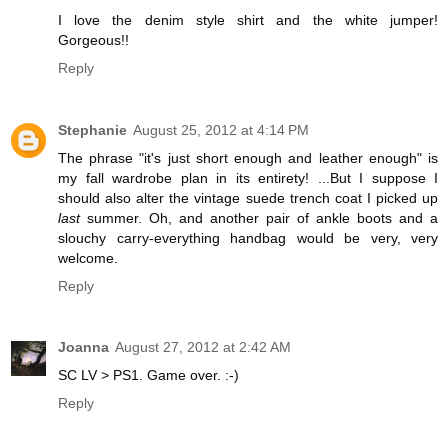
I love the denim style shirt and the white jumper!
Gorgeous!!
Reply
Stephanie
August 25, 2012 at 4:14 PM
The phrase "it's just short enough and leather enough" is
my fall wardrobe plan in its entirety! ...But I suppose I
should also alter the vintage suede trench coat I picked up
last
summer. Oh, and another pair of ankle boots and a
slouchy carry-everything handbag would be very, very
welcome.
Reply
Joanna
August 27, 2012 at 2:42 AM
SC LV > PS1. Game over. :-)
Reply