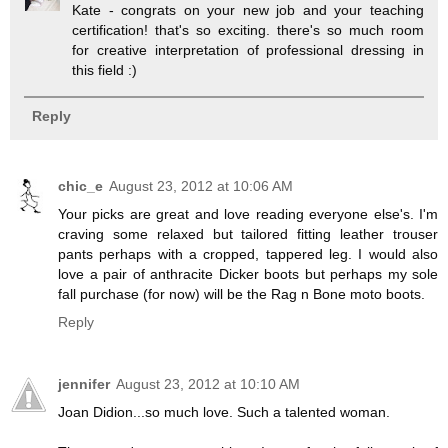
Kate - congrats on your new job and your teaching
certification! that's so exciting. there's so much room
for creative interpretation of professional dressing in
this field :)
Reply
chic_e
August 23, 2012 at 10:06 AM
Your picks are great and love reading everyone else's. I'm
craving some relaxed but tailored fitting leather trouser
pants perhaps with a cropped, tappered leg. I would also
love a pair of anthracite Dicker boots but perhaps my sole
fall purchase (for now) will be the Rag n Bone moto boots.
Reply
jennifer
August 23, 2012 at 10:10 AM
Joan Didion...so much love. Such a talented woman.