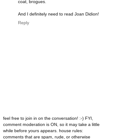
coat, brogues.
And I definitely need to read Joan Didion!
Reply
feel free to join in on the conversation! :-) FYI,
comment moderation is ON, so it may take a little
while before yours appears. house rules:
comments that are spam, rude, or otherwise