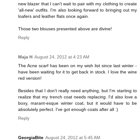
new blazer that I can't wait to pair with my clothing to create
'all-new' outfits. I'm also looking forward to bringing out my
loafers and leather flats once again.
Those two blouses presented above are divine!
Reply
Maja H
August 24, 2012 at 4:23 AM
The Acne scarf has been on my wish list since last winter -
have been waiting for it to get back in stock. I love the wine
red version!
Besides that I don't really need anything, but I'm starting to
realize that my trench coat needs replacing. I'd also love a
boxy, marant-esque winter coat, but it would have to be
absolutely perfect. I've got enough coats after all :)
Reply
GeorgiaBite
August 24, 2012 at 5:45 AM