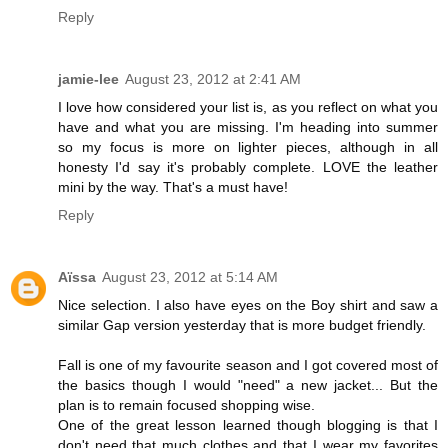
Reply
jamie-lee
August 23, 2012 at 2:41 AM
I love how considered your list is, as you reflect on what you
have and what you are missing. I'm heading into summer
so my focus is more on lighter pieces, although in all
honesty I'd say it's probably complete. LOVE the leather
mini by the way. That's a must have!
Reply
Aïssa
August 23, 2012 at 5:14 AM
Nice selection. I also have eyes on the Boy shirt and saw a
similar Gap version yesterday that is more budget friendly.
Fall is one of my favourite season and I got covered most of
the basics though I would "need" a new jacket... But the
plan is to remain focused shopping wise.
One of the great lesson learned though blogging is that I
don't need that much clothes and that I wear my favorites