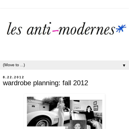
▼
8.22.2012
wardrobe planning: fall 2012