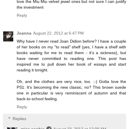
love the Miu Miu velvet jewel ones but not sure I can justify
the investment
Reply
Joanna
August 22, 2012 at 6:47 PM
Why have I never read Joan Didion before? I have a couple
of her books on my "to read" shelf (yes, I have a shelf with
books waiting for me to read them - it's a sickness), but
have never committed to reading one. This post has
inspired me to pull down her book of essays and start
reading it tonight.
Oh, and the clothes are very nice, too. ;-) Gotta love the
PS1. It's becoming the new classic, no? This brown suede
one in particular is very reminiscent of autumn and that
back-to-school feeling.
Reply
Replies