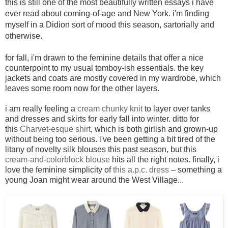
this is still one of the most beautifully written essays i have
ever read about coming-of-age and New York. i'm finding
myself in a Didion sort of mood this season, sartorially and
otherwise.
for fall, i'm drawn to the feminine details that offer a nice
counterpoint to my usual tomboy-ish essentials. the key
jackets and coats are mostly covered in my wardrobe, which
leaves some room now for the other layers.
i am really feeling a
cream chunky knit
to layer over tanks
and dresses and skirts for early fall into winter. ditto for
this
Charvet-esque shirt
, which is both girlish and grown-up
without being too serious. i've been getting a bit tired of the
litany of novelty silk blouses this past season, but this
cream-and-colorblock blouse
hits all the right notes. finally, i
love the feminine simplicity of
this a.p.c. dress
– something a
young Joan might wear around the West Village...