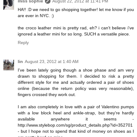
miss sophie
August 22, 2012 at 11:41 PM
HA!! :D we need to go shopping together! let me know if you
are ever in NYC. :)
the croco leather mini is pretty rad, eh? i can't believe i've
ignored a leather mini for so long. SUCH a versatile piece.
Reply
lin
August 23, 2012 at 1:40 AM
I've been lately going though a shoe phase and am very
drawn to shopping for them. I decided to risk a pretty
different style for me and actually ordered a pair of shoes
online (because the return policy was very reasonable),
fingers crossed they work out.
I am also completely in love with a pair of Valentino pumps
with a low block heel and ankle-strap, but they're hardly
available anywhere it seems -
http://www.stylebop.com/sg/product_details.php?id=352701
- but I hope not to spend that kind of money on shoes as I