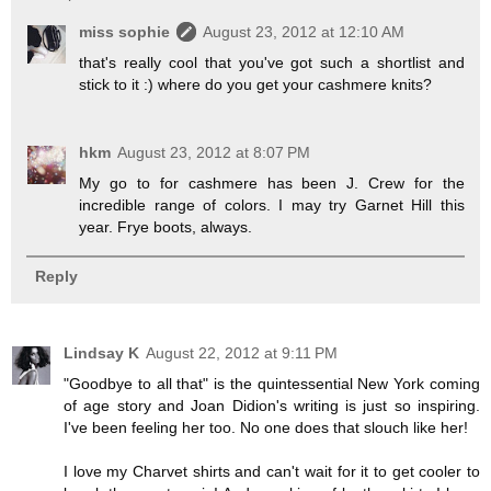
miss sophie
August 23, 2012 at 12:10 AM
that's really cool that you've got such a shortlist and
stick to it :) where do you get your cashmere knits?
hkm
August 23, 2012 at 8:07 PM
My go to for cashmere has been J. Crew for the
incredible range of colors. I may try Garnet Hill this
year. Frye boots, always.
Reply
Lindsay K
August 22, 2012 at 9:11 PM
"Goodbye to all that" is the quintessential New York coming
of age story and Joan Didion's writing is just so inspiring.
I've been feeling her too. No one does that slouch like her!
I love my Charvet shirts and can't wait for it to get cooler to