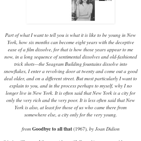
Part of what I want to tell you is what it is like to be young in New
York, how six months can become eight years with the deceptive
ease of a film dissolve, for that is how those years appear to me
now, in a long sequence of sentimental dissolves and old-fashioned
trick shots—the Seagram Building fountains dissolve into
snowflakes, I enter a revolving door at twenty and come out a good
deal older, and on a different street. But most particularly I want to
explain to you, and in the process perhaps to myself, why I no
longer live in New York. It is often said that New York is a city for
only the very rich and the very poor. It is less often said that New
York is also, at least for those of us who came there from
somewhere else, a city only for the very young.
Goodbye to all that
from
(1967)
, by Joan Didion