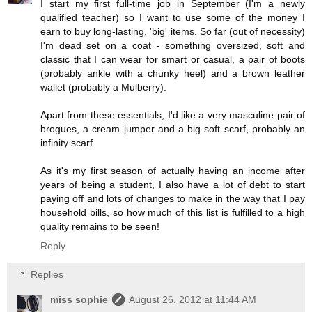
I start my first full-time job in September (I'm a newly
qualified teacher) so I want to use some of the money I
earn to buy long-lasting, 'big' items. So far (out of necessity)
I'm dead set on a coat - something oversized, soft and
classic that I can wear for smart or casual, a pair of boots
(probably ankle with a chunky heel) and a brown leather
wallet (probably a Mulberry).
Apart from these essentials, I'd like a very masculine pair of
brogues, a cream jumper and a big soft scarf, probably an
infinity scarf.
As it's my first season of actually having an income after
years of being a student, I also have a lot of debt to start
paying off and lots of changes to make in the way that I pay
household bills, so how much of this list is fulfilled to a high
quality remains to be seen!
Reply
Replies
miss sophie
August 26, 2012 at 11:44 AM