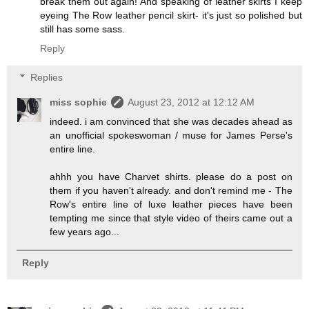
break them out again! And speaking of leather skirts I keep
eyeing The Row leather pencil skirt- it's just so polished but
still has some sass.
Reply
Replies
miss sophie
August 23, 2012 at 12:12 AM
indeed. i am convinced that she was decades ahead as
an unofficial spokeswoman / muse for James Perse's
entire line.
ahhh you have Charvet shirts. please do a post on
them if you haven't already. and don't remind me - The
Row's entire line of luxe leather pieces have been
tempting me since that style video of theirs came out a
few years ago...
Reply