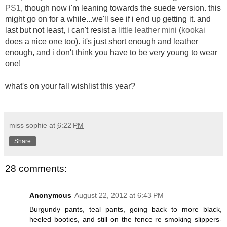
PS1
, though now i'm leaning towards the suede version. this
might go on for a while...we'll see if i end up getting it. and
last but not least, i can't resist a
little leather mini
(
kookai
does a nice one too). it's just short enough and leather
enough, and i don't think you have to be very young to wear
one!
what's on your fall wishlist this year?
miss sophie
at
6:22 PM
Share
28 comments:
Anonymous
August 22, 2012 at 6:43 PM
Burgundy pants, teal pants, going back to more black,
heeled booties, and still on the fence re smoking slippers-