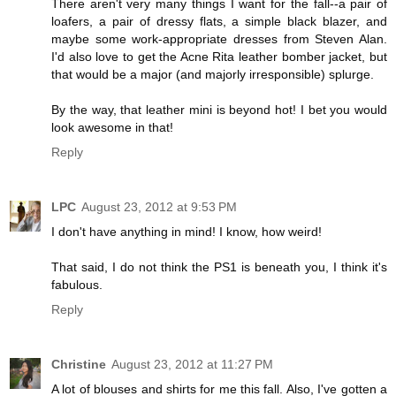
There aren't very many things I want for the fall--a pair of
loafers, a pair of dressy flats, a simple black blazer, and
maybe some work-appropriate dresses from Steven Alan.
I'd also love to get the Acne Rita leather bomber jacket, but
that would be a major (and majorly irresponsible) splurge.
By the way, that leather mini is beyond hot! I bet you would
look awesome in that!
Reply
LPC
August 23, 2012 at 9:53 PM
I don't have anything in mind! I know, how weird!
That said, I do not think the PS1 is beneath you, I think it's
fabulous.
Reply
Christine
August 23, 2012 at 11:27 PM
A lot of blouses and shirts for me this fall. Also, I've gotten a