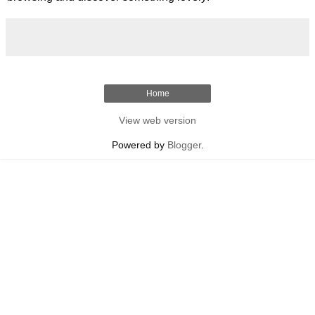
Home
View web version
Powered by
Blogger
.