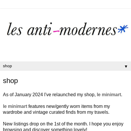
▼
shop
As of January 2024 I've relaunched my shop,
le minimart
.
le minimart
features new/gently worn items from my
wardrobe and vintage curated finds from my travels.
New listings drop on the 1st of the month. I hope you enjoy
browsing and discover something lovely!