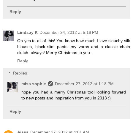
Reply
Lindsay K
December 24, 2012 at 5:18 PM
Oh yes to all of this! You know how much I love slouchy silk
blouses, black slim pants, my varas and a classic chain
clutch- always! Merry Christmas to you.
Reply
Replies
miss sophie
December 27, 2012 at 1:18 PM
hope you had a merry Christmas too! looking forward
to new posts and inspiration from you in 2013 :)
Reply
Aïssa
December 27, 2012 at 4:01 AM