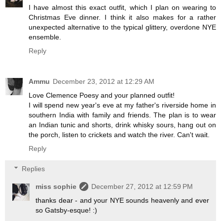
I have almost this exact outfit, which I plan on wearing to
Christmas Eve dinner. I think it also makes for a rather
unexpected alternative to the typical glittery, overdone NYE
ensemble.
Reply
Ammu
December 23, 2012 at 12:29 AM
Love Clemence Poesy and your planned outfit!
I will spend new year's eve at my father's riverside home in
southern India with family and friends. The plan is to wear
an Indian tunic and shorts, drink whisky sours, hang out on
the porch, listen to crickets and watch the river. Can't wait.
Reply
Replies
miss sophie
December 27, 2012 at 12:59 PM
thanks dear - and your NYE sounds heavenly and ever
so Gatsby-esque! :)