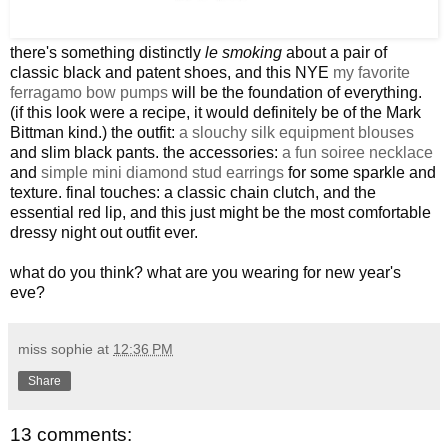
there's something distinctly
le smoking
about a pair of
classic black and patent shoes, and this NYE
my favorite
ferragamo bow pumps
will be the foundation of everything.
(if this look were a recipe, it would definitely be of the Mark
Bittman kind.) the outfit:
a slouchy silk equipment blouses
and slim black pants. the accessories:
a fun soiree necklace
and
simple mini diamond stud earrings
for some sparkle and
texture. final touches: a classic chain clutch, and the
essential red lip, and this just might be the most comfortable
dressy night out outfit ever.
what do you think? what are you wearing for new year's
eve?
miss sophie
at
12:36 PM
Share
13 comments: