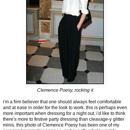
Clemence Poesy, rocking it
i'm a firm believer that one should always feel comfortable
and at ease in order for the look to work. this is perhaps even
more important when dressing for a night out. i'd like to think
there's more to festive party dressing than cleavage-y glitter
minis. this photo of Clemence Poesy has been one of my