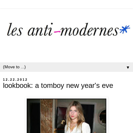
▼
12.22.2012
lookbook: a tomboy new year's eve