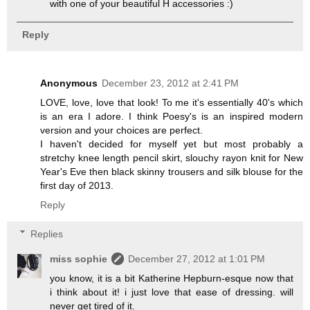
with one of your beautiful H accessories :)
Reply
Anonymous
December 23, 2012 at 2:41 PM
LOVE, love, love that look! To me it's essentially 40's which
is an era I adore. I think Poesy's is an inspired modern
version and your choices are perfect.
I haven't decided for myself yet but most probably a
stretchy knee length pencil skirt, slouchy rayon knit for New
Year's Eve then black skinny trousers and silk blouse for the
first day of 2013.
Reply
Replies
miss sophie
December 27, 2012 at 1:01 PM
you know, it is a bit Katherine Hepburn-esque now that
i think about it! i just love that ease of dressing. will
never get tired of it.