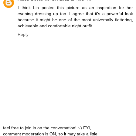
I think Lin posted this picture as an inspiration for her
evening dressing up too. I agree that it's a powerful look
because it might be one of the most universally flattering,
achievable and comfortable night outfit.
Reply
feel free to join in on the conversation! :-) FYI,
comment moderation is ON, so it may take a little