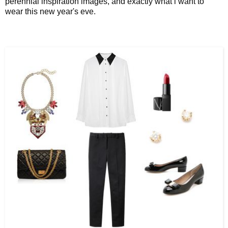
perennial inspiration images, and exactly what i want to
wear this new year's eve.