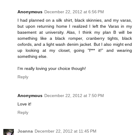
Anonymous
December 22, 2012 at 6:56 PM
I had planned on a silk shirt, black skinnies, and my varas,
but upon returning home I realized I left the Varas in my
basement at university. Alas, I think my plan B will be
something like a black romper, cranberry tights, black
oxfords, and a light wash denim jacket. But I also might end
up looking at my closet, going "f*** it!" and wearing
something else.
I'm really loving your choice though!
Reply
Anonymous
December 22, 2012 at 7:50 PM
Love it!
Reply
Joanna
December 22, 2012 at 11:45 PM