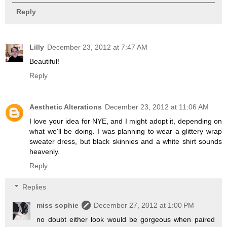
Reply
Lilly
December 23, 2012 at 7:47 AM
Beautiful!
Reply
Aesthetic Alterations
December 23, 2012 at 11:06 AM
I love your idea for NYE, and I might adopt it, depending on
what we'll be doing. I was planning to wear a glittery wrap
sweater dress, but black skinnies and a white shirt sounds
heavenly.
Reply
Replies
miss sophie
December 27, 2012 at 1:00 PM
no doubt either look would be gorgeous when paired