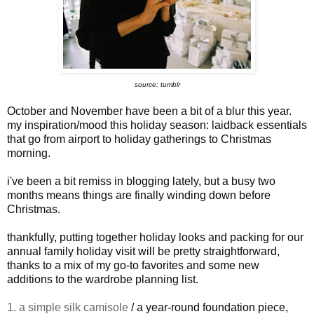
source: tumblr
October and November have been a bit of a blur this year.
my inspiration/mood this holiday season: laidback essentials
that go from airport to holiday gatherings to Christmas
morning.
i've been a bit remiss in blogging lately, but a busy two
months means things are finally winding down before
Christmas.
thankfully, putting together holiday looks and packing for our
annual family holiday visit will be pretty straightforward,
thanks to a mix of my go-to favorites and some new
additions to the wardrobe planning list.
1. a simple silk camisole
/ a year-round foundation piece,