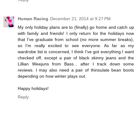
Human Racing
December 21, 2014 at 9:27 PM
My only holiday plans are to (finally) go home and catch up
with family and friends! I only return for the holidays now
that I've graduate from school (no more summer breaks),
so I'm really excited to see everyone. As far as my
wardrobe list is concerned, I think I've got everything I want
checked off, except a pair of black skinny jeans and the
Lillian Weejuns from Bass... after I track down some
reviews. I may also need a pair of thinsulate bean boots
depending on how winter plays out.
Happy holidays!
Reply