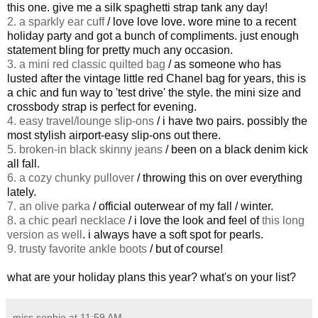
this one. give me a silk spaghetti strap tank any day!
2. a sparkly ear cuff
/ love love love. wore mine to a recent
holiday party and got a bunch of compliments. just enough
statement bling for pretty much any occasion.
3. a mini red classic quilted bag
/ as someone who has
lusted after the vintage little red Chanel bag for years, this is
a chic and fun way to 'test drive' the style. the mini size and
crossbody strap is perfect for evening.
4. easy travel/lounge slip-ons
/ i have two pairs. possibly the
most stylish airport-easy slip-ons out there.
5. broken-in black skinny jeans
/ been on a black denim kick
all fall.
6. a cozy chunky pullover
/ throwing this on over everything
lately.
7. an olive parka
/ official outerwear of my fall / winter.
8. a chic pearl necklace
/ i love the look and feel of
this long
version as well
. i always have a soft spot for pearls.
9. trusty favorite ankle boots
/ but of course!
what are your holiday plans this year? what's on your list?
miss sophie
at
11:59 AM