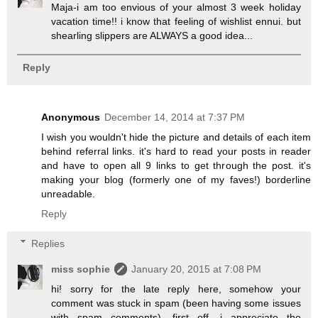
Maja-i am too envious of your almost 3 week holiday
vacation time!! i know that feeling of wishlist ennui. but
shearling slippers are ALWAYS a good idea...
Reply
Anonymous
December 14, 2014 at 7:37 PM
I wish you wouldn't hide the picture and details of each item
behind referral links. it's hard to read your posts in reader
and have to open all 9 links to get through the post. it's
making your blog (formerly one of my faves!) borderline
unreadable.
Reply
Replies
miss sophie
January 20, 2015 at 7:08 PM
hi! sorry for the late reply here, somehow your
comment was stuck in spam (been having some issues
with spam comments). first off, i appreciate the