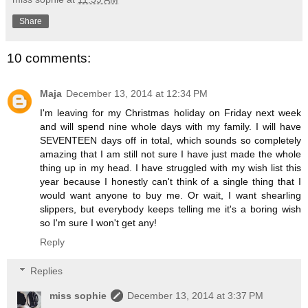
Share
10 comments:
Maja
December 13, 2014 at 12:34 PM
I'm leaving for my Christmas holiday on Friday next week
and will spend nine whole days with my family. I will have
SEVENTEEN days off in total, which sounds so completely
amazing that I am still not sure I have just made the whole
thing up in my head. I have struggled with my wish list this
year because I honestly can't think of a single thing that I
would want anyone to buy me. Or wait, I want shearling
slippers, but everybody keeps telling me it's a boring wish
so I'm sure I won't get any!
Reply
Replies
miss sophie
December 13, 2014 at 3:37 PM