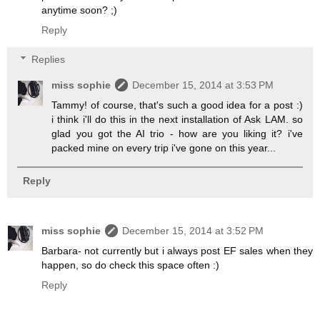
anytime soon? ;)
Reply
Replies
miss sophie
December 15, 2014 at 3:53 PM
Tammy! of course, that's such a good idea for a post :)
i think i'll do this in the next installation of Ask LAM. so
glad you got the AI trio - how are you liking it? i've
packed mine on every trip i've gone on this year...
Reply
miss sophie
December 15, 2014 at 3:52 PM
Barbara- not currently but i always post EF sales when they
happen, so do check this space often :)
Reply