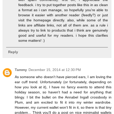
feedback. i try to put together posts like this in as clean
a format as i can manage, so hopefully you're able to
browse it easier with another reader (feedly?) or just
visit the homepage directly. also, while some of the
links are affiliate links, not all of them are. as a rule i
always try to link to products that i think are genuinely
good and useful for my readers. i hope this clarifies
some matters! :)
Reply
Tammy
December 15, 2014 at 12:30 PM
As someone who doesn't have pierced ears, I am loving the
ear cuff trend. Unfortunately (or fortunately, depending on
how you look at it), I have no fancy events to attend this
holiday season, so haven't had a need for anything that
blingy. I bit the bullet on the Annabel Ingall crossbody in
Plum, and am excited to fit it into my winter wardrobe.
However, my current wallet won't fit in it, so there is that tiny
problem... Think you'll do a post on nice minimalist wallets