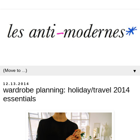
▼
12.13.2014
wardrobe planning: holiday/travel 2014
essentials