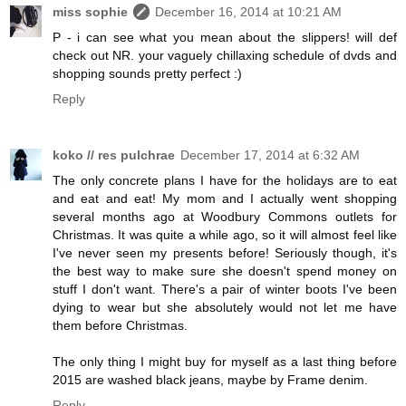
miss sophie
December 16, 2014 at 10:21 AM
P - i can see what you mean about the slippers! will def
check out NR. your vaguely chillaxing schedule of dvds and
shopping sounds pretty perfect :)
Reply
koko // res pulchrae
December 17, 2014 at 6:32 AM
The only concrete plans I have for the holidays are to eat
and eat and eat! My mom and I actually went shopping
several months ago at Woodbury Commons outlets for
Christmas. It was quite a while ago, so it will almost feel like
I've never seen my presents before! Seriously though, it's
the best way to make sure she doesn't spend money on
stuff I don't want. There's a pair of winter boots I've been
dying to wear but she absolutely would not let me have
them before Christmas.
The only thing I might buy for myself as a last thing before
2015 are washed black jeans, maybe by Frame denim.
Reply