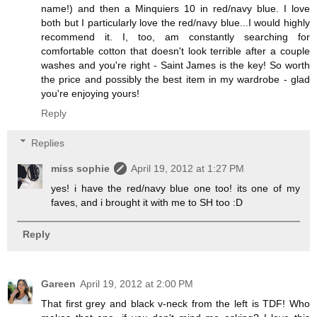
name!) and then a Minquiers 10 in red/navy blue. I love
both but I particularly love the red/navy blue...I would highly
recommend it. I, too, am constantly searching for
comfortable cotton that doesn't look terrible after a couple
washes and you're right - Saint James is the key! So worth
the price and possibly the best item in my wardrobe - glad
you're enjoying yours!
Reply
Replies
miss sophie
April 19, 2012 at 1:27 PM
yes! i have the red/navy blue one too! its one of my
faves, and i brought it with me to SH too :D
Reply
Gareen
April 19, 2012 at 2:00 PM
That first grey and black v-neck from the left is TDF! Who