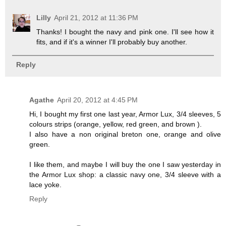
Lilly
April 21, 2012 at 11:36 PM
Thanks! I bought the navy and pink one. I'll see how it
fits, and if it's a winner I'll probably buy another.
Reply
Agathe
April 20, 2012 at 4:45 PM
Hi, I bought my first one last year, Armor Lux, 3/4 sleeves, 5
colours strips (orange, yellow, red green, and brown ).
I also have a non original breton one, orange and olive
green.
I like them, and maybe I will buy the one I saw yesterday in
the Armor Lux shop: a classic navy one, 3/4 sleeve with a
lace yoke.
Reply