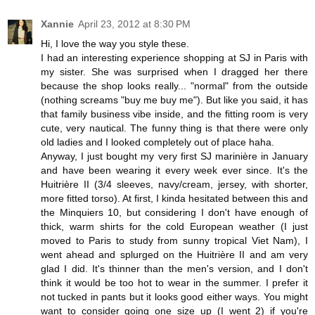
Xannie
April 23, 2012 at 8:30 PM
Hi, I love the way you style these.
I had an interesting experience shopping at SJ in Paris with
my sister. She was surprised when I dragged her there
because the shop looks really... "normal" from the outside
(nothing screams "buy me buy me"). But like you said, it has
that family business vibe inside, and the fitting room is very
cute, very nautical. The funny thing is that there were only
old ladies and I looked completely out of place haha.
Anyway, I just bought my very first SJ marinière in January
and have been wearing it every week ever since. It's the
Huitrière II (3/4 sleeves, navy/cream, jersey, with shorter,
more fitted torso). At first, I kinda hesitated between this and
the Minquiers 10, but considering I don't have enough of
thick, warm shirts for the cold European weather (I just
moved to Paris to study from sunny tropical Viet Nam), I
went ahead and splurged on the Huitrière II and am very
glad I did. It's thinner than the men's version, and I don't
think it would be too hot to wear in the summer. I prefer it
not tucked in pants but it looks good either ways. You might
want to consider going one size up (I went 2) if you're