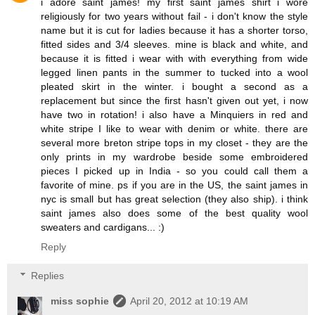
i adore saint james! my first saint james shirt i wore
religiously for two years without fail - i don't know the style
name but it is cut for ladies because it has a shorter torso,
fitted sides and 3/4 sleeves. mine is black and white, and
because it is fitted i wear with with everything from wide
legged linen pants in the summer to tucked into a wool
pleated skirt in the winter. i bought a second as a
replacement but since the first hasn't given out yet, i now
have two in rotation! i also have a Minquiers in red and
white stripe I like to wear with denim or white. there are
several more breton stripe tops in my closet - they are the
only prints in my wardrobe beside some embroidered
pieces I picked up in India - so you could call them a
favorite of mine. ps if you are in the US, the saint james in
nyc is small but has great selection (they also ship). i think
saint james also does some of the best quality wool
sweaters and cardigans... :)
Reply
Replies
miss sophie
April 20, 2012 at 10:19 AM