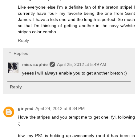
Like everyone else I'm a definite fan of the breton stripe! I
currently have four- my favorite being the one from Saint
James. I have a kids one and the length is perfect. So much
so that I'm thinking of getting another in the navy w/white
stripes color combo.
Reply
Replies
miss sophie
April 25, 2012 at 5:49 AM
yeees i will always enable you to get another breton :)
Reply
girlymd
April 24, 2012 at 8:34 PM
i love the stripes and you tempt me to get one! fyi, following
:)
btw, my PS1 is holding up awesomely (and it has been in