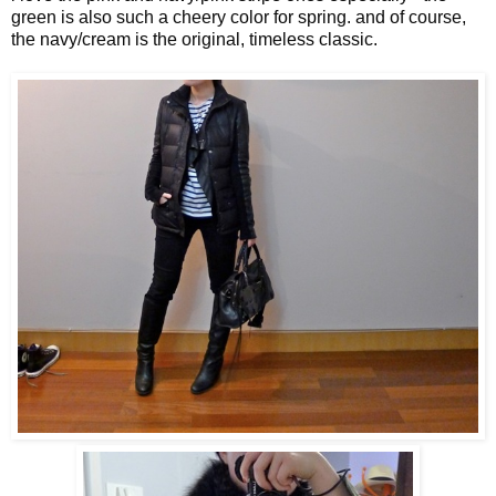
green is also such a cheery color for spring. and of course,
the navy/cream is the original, timeless classic.