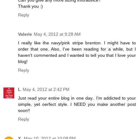
Thank you :)
Reply
Valerie
May 4, 2012 at 9:28 AM
I really like the navy/pink stripe brenton. I might have to
order that one. Also, I've been reading for a while, but I
haven't commented and I wanted to tell you that I love your
blog!
Reply
L
May 4, 2012 at 2:42 PM
Just read your entire blog in one day.. I'm addicted to your
simple, yet oerfect style. I NEED you make another post
soon!!
Reply
X.
May 10, 2012 at 10:08 PM