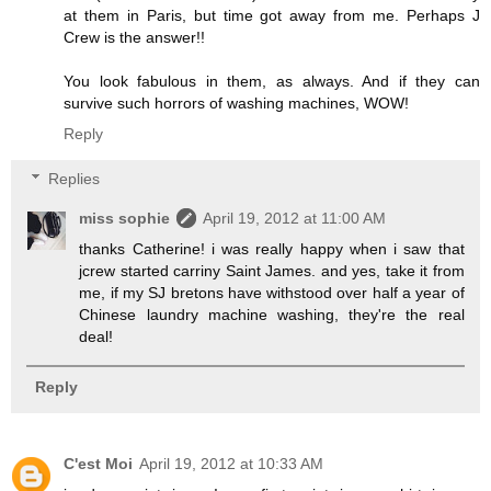
at them in Paris, but time got away from me. Perhaps J
Crew is the answer!!
You look fabulous in them, as always. And if they can
survive such horrors of washing machines, WOW!
Reply
Replies
miss sophie
April 19, 2012 at 11:00 AM
thanks Catherine! i was really happy when i saw that
jcrew started carriny Saint James. and yes, take it from
me, if my SJ bretons have withstood over half a year of
Chinese laundry machine washing, they're the real
deal!
Reply
C'est Moi
April 19, 2012 at 10:33 AM