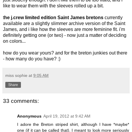
like to wear them with the sleeves rolled up a bit.
t
he j.crew limited edition Saint James bretons
currently
available are a slightly slimmer archive version of the Saint
James, and i like how the sleeves are more feminine fit. i'm
definitely getting one (or two) - now just a matter of deciding
on colors...
how do you wear yours? and for the breton junkies out there
- how many do you have? :)
miss sophie
at
9:05 AM
Share
33 comments:
Anonymous
April 19, 2012 at 9:42 AM
I adore the Breton striped shirt, although I have *maybe*
one (if it can be called that). I meant to look more seriously