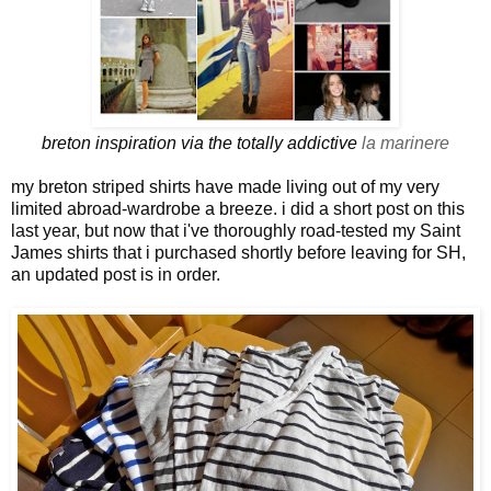
breton inspiration via the totally addictive
la marinere
my breton striped shirts have made living out of my very
limited abroad-wardrobe a breeze. i did a short post on this
last year, but now that i've thoroughly road-tested my Saint
James shirts that i purchased shortly before leaving for SH,
an updated post is in order.