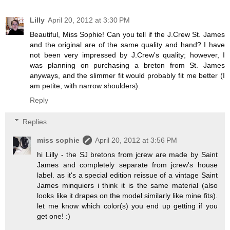
Lilly
April 20, 2012 at 3:30 PM
Beautiful, Miss Sophie! Can you tell if the J.Crew St. James
and the original are of the same quality and hand? I have
not been very impressed by J.Crew's quality; however, I
was planning on purchasing a breton from St. James
anyways, and the slimmer fit would probably fit me better (I
am petite, with narrow shoulders).
Reply
Replies
miss sophie
April 20, 2012 at 3:56 PM
hi Lilly - the SJ bretons from jcrew are made by Saint
James and completely separate from jcrew's house
label. as it's a special edition reissue of a vintage Saint
James minquiers i think it is the same material (also
looks like it drapes on the model similarly like mine fits).
let me know which color(s) you end up getting if you
get one! :)