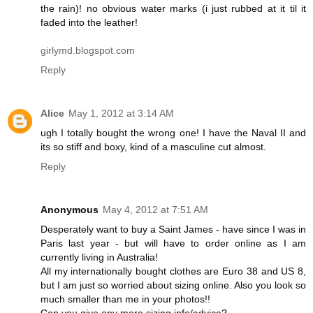
the rain)! no obvious water marks (i just rubbed at it til it
faded into the leather!
girlymd.blogspot.com
Reply
Alice
May 1, 2012 at 3:14 AM
ugh I totally bought the wrong one! I have the Naval II and
its so stiff and boxy, kind of a masculine cut almost.
Reply
Anonymous
May 4, 2012 at 7:51 AM
Desperately want to buy a Saint James - have since I was in
Paris last year - but will have to order online as I am
currently living in Australia!
All my internationally bought clothes are Euro 38 and US 8,
but I am just so worried about sizing online. Also you look so
much smaller than me in your photos!!
Can you give any more sizing info/advice?