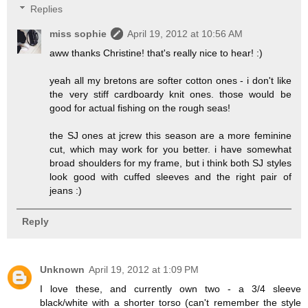
Replies
miss sophie
April 19, 2012 at 10:56 AM
aww thanks Christine! that's really nice to hear! :)
yeah all my bretons are softer cotton ones - i don't like
the very stiff cardboardy knit ones. those would be
good for actual fishing on the rough seas!
the SJ ones at jcrew this season are a more feminine
cut, which may work for you better. i have somewhat
broad shoulders for my frame, but i think both SJ styles
look good with cuffed sleeves and the right pair of
jeans :)
Reply
Unknown
April 19, 2012 at 1:09 PM
I love these, and currently own two - a 3/4 sleeve
black/white with a shorter torso (can't remember the style