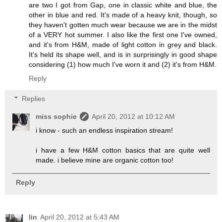
are two I got from Gap, one in classic white and blue, the
other in blue and red. It's made of a heavy knit, though, so
they haven't gotten much wear because we are in the midst
of a VERY hot summer. I also like the first one I've owned,
and it's from H&M, made of light cotton in grey and black.
It's held its shape well, and is in surprisingly in good shape
considering (1) how much I've worn it and (2) it's from H&M.
Reply
Replies
miss sophie
April 20, 2012 at 10:12 AM
i know - such an endless inspiration stream!
i have a few H&M cotton basics that are quite well
made. i believe mine are organic cotton too!
Reply
lin
April 20, 2012 at 5:43 AM