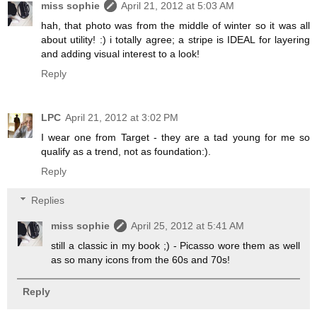
miss sophie
April 21, 2012 at 5:03 AM
hah, that photo was from the middle of winter so it was all
about utility! :) i totally agree; a stripe is IDEAL for layering
and adding visual interest to a look!
Reply
LPC
April 21, 2012 at 3:02 PM
I wear one from Target - they are a tad young for me so
qualify as a trend, not as foundation:).
Reply
Replies
miss sophie
April 25, 2012 at 5:41 AM
still a classic in my book ;) - Picasso wore them as well
as so many icons from the 60s and 70s!
Reply