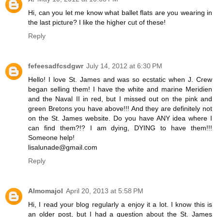
Hi, can you let me know what ballet flats are you wearing in
the last picture? I like the higher cut of these!
Reply
fefeesadfcsdgwr
July 14, 2012 at 6:30 PM
Hello! I love St. James and was so ecstatic when J. Crew
began selling them! I have the white and marine Meridien
and the Naval II in red, but I missed out on the pink and
green Bretons you have above!!! And they are definitely not
on the St. James website. Do you have ANY idea where I
can find them?!? I am dying, DYING to have them!!!
Someone help!
lisalunade@gmail.com
Reply
Almomajol
April 20, 2013 at 5:58 PM
Hi, I read your blog regularly a enjoy it a lot. I know this is
an older post, but I had a question about the St. James