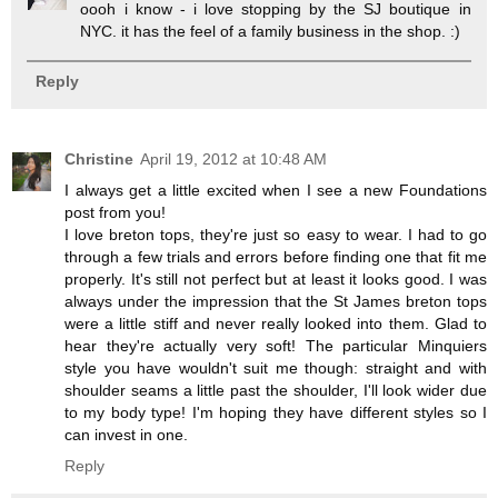
oooh i know - i love stopping by the SJ boutique in
NYC. it has the feel of a family business in the shop. :)
Reply
Christine
April 19, 2012 at 10:48 AM
I always get a little excited when I see a new Foundations
post from you!
I love breton tops, they're just so easy to wear. I had to go
through a few trials and errors before finding one that fit me
properly. It's still not perfect but at least it looks good. I was
always under the impression that the St James breton tops
were a little stiff and never really looked into them. Glad to
hear they're actually very soft! The particular Minquiers
style you have wouldn't suit me though: straight and with
shoulder seams a little past the shoulder, I'll look wider due
to my body type! I'm hoping they have different styles so I
can invest in one.
Reply