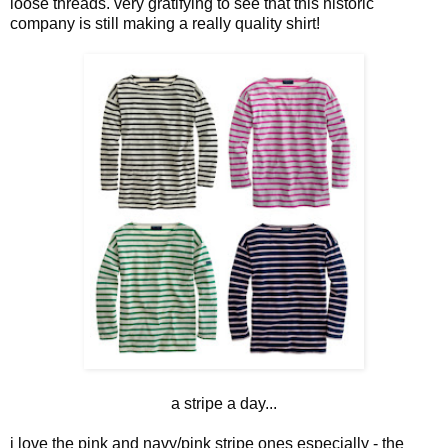
loose threads. very gratifying to see that this historic
company is still making a really quality shirt!
a stripe a day...
i love the pink and navy/pink stripe ones especially - the