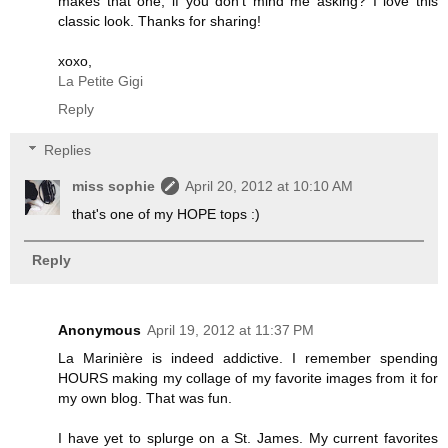
makes that one, if you don't mind me asking? I love this
classic look. Thanks for sharing!
xoxo,
La Petite Gigi
Reply
Replies
miss sophie
April 20, 2012 at 10:10 AM
that's one of my HOPE tops :)
Reply
Anonymous
April 19, 2012 at 11:37 PM
La Marinière is indeed addictive. I remember spending
HOURS making my collage of my favorite images from it for
my own blog. That was fun.
I have yet to splurge on a St. James. My current favorites