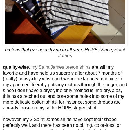
bretons that i've been living in all year: HOPE, Vince,
Saint
James
quality-wise,
my Saint James breton shirts
are still my
favorite and have held up superbly after about 7 months of
(really) heavy-duty wash and wear. the laundry machine in
my apartment literally puts my clothes through the ringer, and
since i don't have a dryer, the only method is line-dry. alas,
this has stretched out and bore some holes into some of my
more delicate cotton shirts. for instance, some threads are
already loose on my softer HOPE striped shirt.
however, my 2 Saint James shirts have kept their shape
perfectly well, and there has been no pilling, color-loss, or