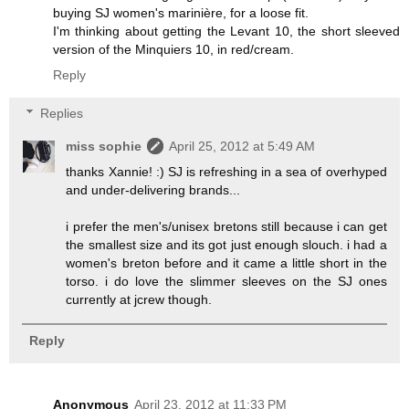
buying SJ women's marinière, for a loose fit.
I'm thinking about getting the Levant 10, the short sleeved
version of the Minquiers 10, in red/cream.
Reply
Replies
miss sophie
April 25, 2012 at 5:49 AM
thanks Xannie! :) SJ is refreshing in a sea of overhyped
and under-delivering brands...
i prefer the men's/unisex bretons still because i can get
the smallest size and its got just enough slouch. i had a
women's breton before and it came a little short in the
torso. i do love the slimmer sleeves on the SJ ones
currently at jcrew though.
Reply
Anonymous
April 23, 2012 at 11:33 PM