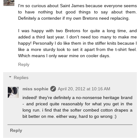
I'm so curious about Saint James because everyone seems
to have nothing but good things to say about them.
Definitely a contender if my own Bretons need replacing.
I was happy with two Bretons for quite a long time, and
added a third last year. I don't need too many to make me
happy! Personally I do like them in the stiffer knits because I
like a more sturdy look to set it apart from the t-shirt feel.
Which means I only wear mine on cooler days.
Reply
Replies
miss sophie
April 20, 2012 at 10:16 AM
indeed! they're definitely a no-nonsense heritage brand
- and priced quite reasonably for what you get in the
long run. i find that the softer combed cotton drapes a
bit better on me. either way, hard to go wrong :)
Reply