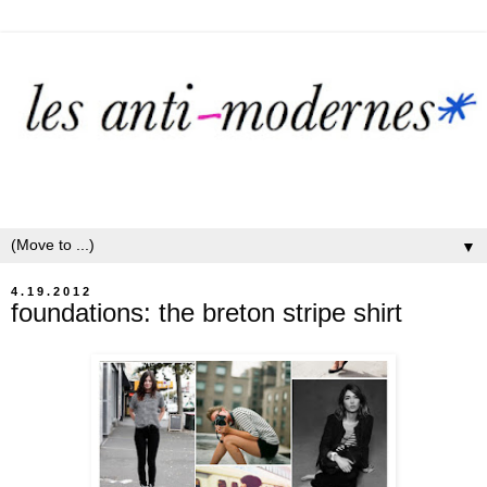
▼
4.19.2012
foundations: the breton stripe shirt