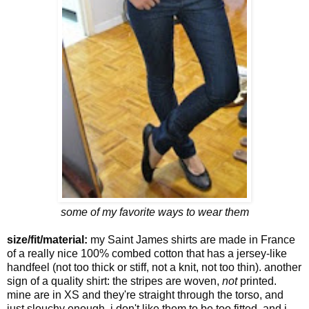
some of my favorite ways to wear them
size/fit/material:
my Saint James shirts are made in France
of a really nice 100% combed cotton that has a jersey-like
handfeel (not too thick or stiff, not a knit, not too thin). another
sign of a quality shirt: the stripes are woven,
not
printed.
mine are in XS and they're straight through the torso, and
just slouchy enough. i don't like them to be too fitted, and i