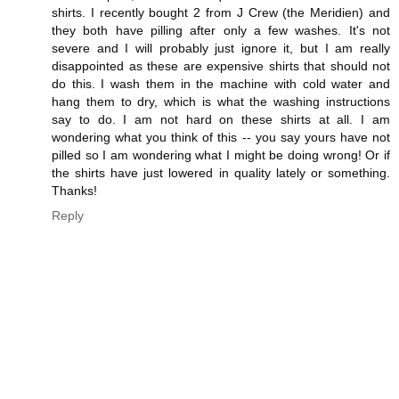
shirts. I recently bought 2 from J Crew (the Meridien) and
they both have pilling after only a few washes. It's not
severe and I will probably just ignore it, but I am really
disappointed as these are expensive shirts that should not
do this. I wash them in the machine with cold water and
hang them to dry, which is what the washing instructions
say to do. I am not hard on these shirts at all. I am
wondering what you think of this -- you say yours have not
pilled so I am wondering what I might be doing wrong! Or if
the shirts have just lowered in quality lately or something.
Thanks!
Reply