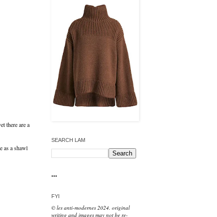
et there are a
SEARCH LAM
e as a shawl
•••
FYI
© les anti-modernes 2024. original
writing and images may not be re-