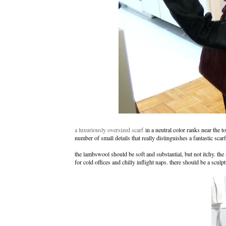
a luxuriously oversized scarf
in a neutral color ranks near the to
number of small details that really distinguishes a fantastic sca
the lambswool should be soft and substantial, but not itchy. t
for cold offices and chilly inflight naps. there should be a sculp