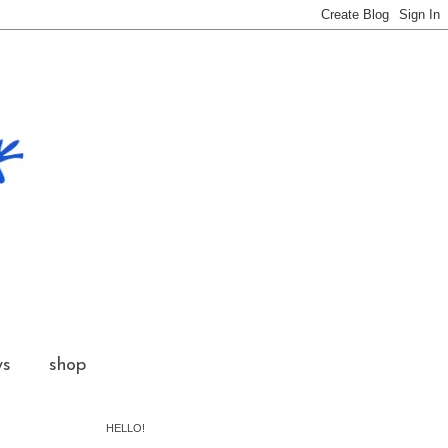
ws
shop
HELLO!