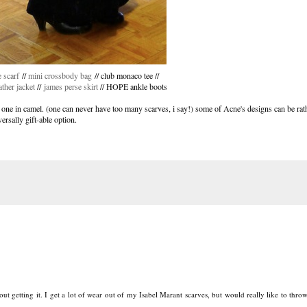
 scarf
//
mini crossbody bag
// club monaco tee //
ather jacket
//
james perse skirt
// HOPE ankle boots
 one in camel. (one can never have too many scarves, i say!) some of Acne's designs can be rathe
versally gift-able option.
out getting it. I get a lot of wear out of my Isabel Marant scarves, but would really like to thro