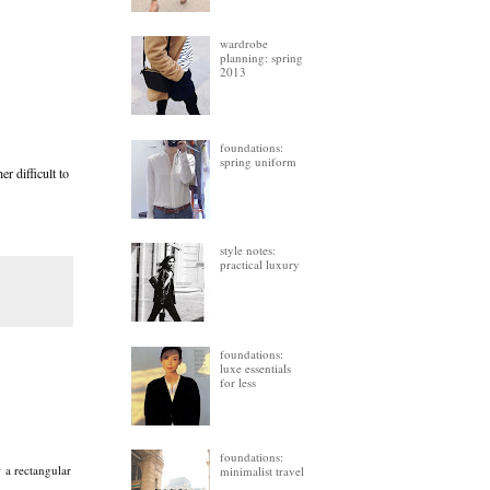
wardrobe
planning: spring
2013
foundations:
spring uniform
r difficult to
style notes:
practical luxury
foundations:
luxe essentials
for less
foundations:
w a rectangular
minimalist travel