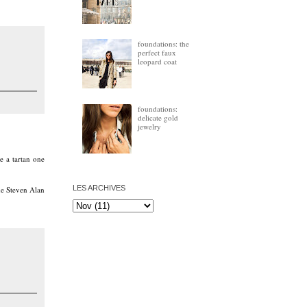
foundations: the
perfect faux
leopard coat
foundations:
delicate gold
jewelry
e a tartan one
LES ARCHIVES
the Steven Alan