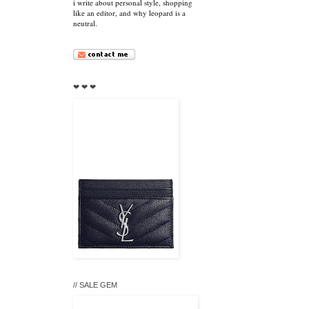
i write about personal style, shopping
like an editor, and why leopard is a
neutral.
❤ ❤ ❤
// SALE GEM