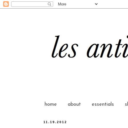
home
about
essentials
s
11.19.2012