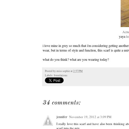
Acne
yaya
le
i love mine in grey so much that i'm considering getting another
wear, but in terms of style and function, this scarf is quite a uni
what do you think? what are you wearing today?
Posted by
miss sophie
at
2:57 PM
Labels:
foundations
34 comments:
jennifer
November 19, 2012 at 3:09 PM
I really love this scarf and have also been thinking ab
scarf into the mix.