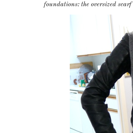
foundations: the oversized scarf