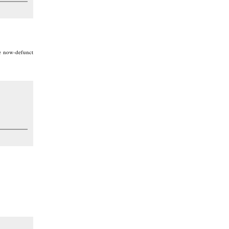
he now-defunct