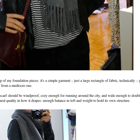
p of my foundation pieces. it's a simple garment – just a large rectangle of fabric, technically – y
rf from a mediocre one.
he scarf should be windproof, cozy enough for running around the city, and wide enough to doubl
tural quality in how it drapes: enough balance in loft and weight to hold its own structure.