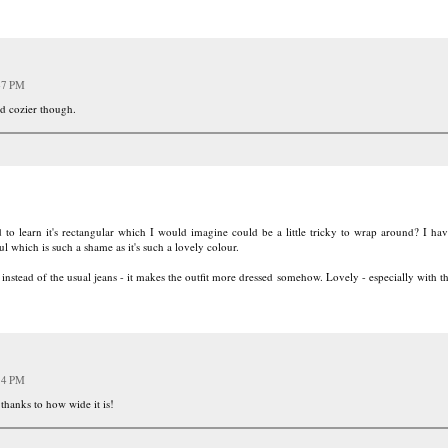
47 PM
nd cozier though.
d to learn it's rectangular which I would imagine could be a little tricky to wrap around? I hav
ul which is such a shame as it's such a lovely colour.
d instead of the usual jeans - it makes the outfit more dressed somehow. Lovely - especially with 
14 PM
 thanks to how wide it is!