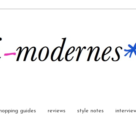
hopping guides
reviews
style notes
intervie