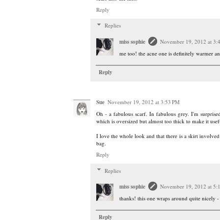
Reply
Replies
miss sophie
November 19, 2012 at 3:
me too! the acne one is definitely warmer a
Reply
Sue
November 19, 2012 at 3:53 PM
Oh - a fabulous scarf. In fabulous grey. I'm surprise
which is oversized but almost too thick to make it usef
I love the whole look and that there is a skirt involve
bag.
Reply
Replies
miss sophie
November 19, 2012 at 5:
thanks! this one wraps around quite nicely -
Reply