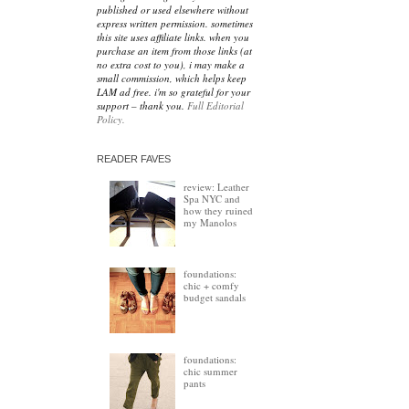
published or used elsewhere without
express written permission. sometimes
this site uses affiliate links. when you
purchase an item from those links (at
no extra cost to you), i may make a
small commission, which helps keep
LAM ad free. i'm so grateful for your
support – thank you.
Full Editorial
Policy.
READER FAVES
review: Leather
Spa NYC and
how they ruined
my Manolos
foundations:
chic + comfy
budget sandals
foundations:
chic summer
pants