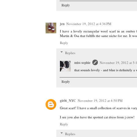
Reply
jen
November 19, 2012 at 4:36 PM
I have a lovely rectangular wool scarf in an ombre
Martin & Osa that fulfills the same niche for me. It w
Reply
Replies
miss sophie
November 19, 2012 at 5:
that sounds lovely - and blue is definitely a 
Reply
girl6_NYC
November 19, 2012 at 4:50 PM
Great scarf! I have a small collection of scarves in va
I see you also have the spotted cat dress from j crew!
Reply
Replies