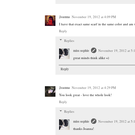
Joanna
November 19, 2012 at 4:09 PM
I have that exact same scarf in the same color and am we
Reply
Replies
miss sophie
November 19, 2012 at 5:
great minds think alike =)
Reply
Joanna
November 19, 2012 at 4:29 PM
You look great - love the whole look!
Reply
Replies
miss sophie
November 19, 2012 at 5:
thanks Joanna!