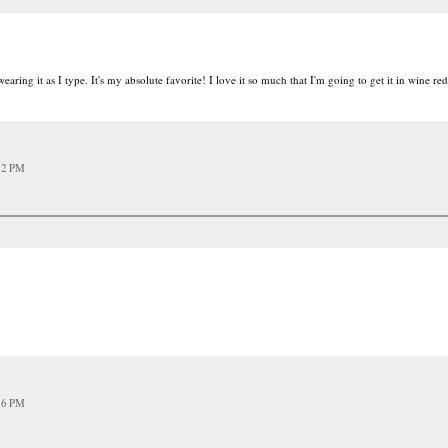
aring it as I type. It's my absolute favorite! I love it so much that I'm going to get it in wine red
12 PM
16 PM