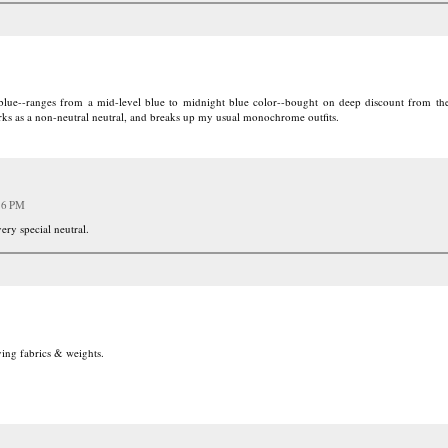
 blue--ranges from a mid-level blue to midnight blue color--bought on deep discount from t
orks as a non-neutral neutral, and breaks up my usual monochrome outfits.
16 PM
very special neutral.
rying fabrics & weights.