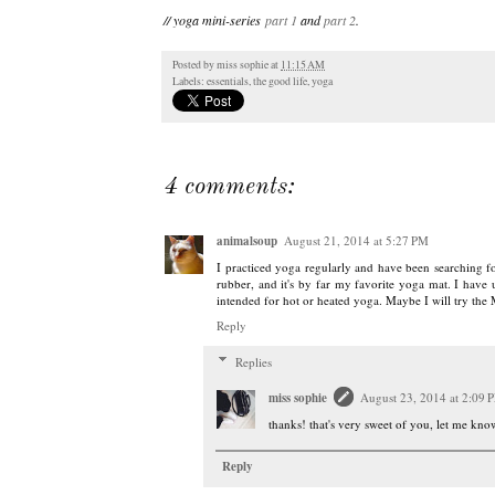
// yoga mini-series
part 1
and
part 2
.
Posted by
miss sophie
at
11:15 AM
Labels:
essentials
,
the good life
,
yoga
4 comments:
animalsoup
August 21, 2014 at 5:27 PM
I practiced yoga regularly and have been searching f
rubber, and it's by far my favorite yoga mat. I have us
intended for hot or heated yoga. Maybe I will try t
Reply
Replies
miss sophie
August 23, 2014 at 2:09 
thanks! that's very sweet of you, let me kn
Reply