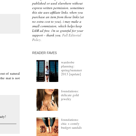
published or used elsewhere without
express written permission. sometimes
this site uses affiliate links. when you
purchase an item from those links (at
no extra cost to you), i may make a
small commission, which helps keep
LAM ad free. i'm so grateful for your
support – thank you.
Full Editorial
Policy.
READER FAVES
wardrobe
planning:
spring/summer
out of natural
2013 [update]
 the mat is not
foundations:
delicate gold
jewelry
eady!
foundations:
chic + comfy
budget sandals