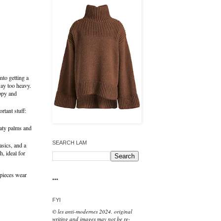
nto getting a
 way too heavy.
ippy and
rtant stuff:
eaty palms and
SEARCH LAM
asics, and a
, ideal for
e pieces wear
•••
FYI
© les anti-modernes 2024. original
writing and images may not be re-