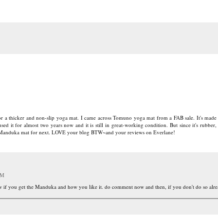
or a thicker and non-slip yoga mat. I came across Tomuno yoga mat from a FAB sale. It's made 
ed it for almost two years now and it is still in great-working condition. But since it's rubber,
he Manduka mat for next. LOVE your blog BTW~and your reviews on Everlane!
PM
ow if you get the Manduka and how you like it. do comment now and then, if you don't do so alr