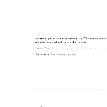
feel free to join in on the conversation! :-) FYI, comment modera
otherwise unrelated to the post will be deleted.
Newer Post
Subscribe to:
Post Comments (Atom)
///