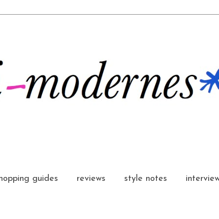
hopping guides
reviews
style notes
intervie