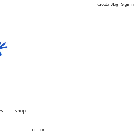
ws
shop
HELLO!