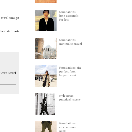
foundations:
luxe essentials
t towel though
for less
eir stuff lasts
foundations:
minimalist travel
foundations: the
perfect faux
my own towel
leopard coat
style notes:
practical luxury
foundations:
chic summer
pants