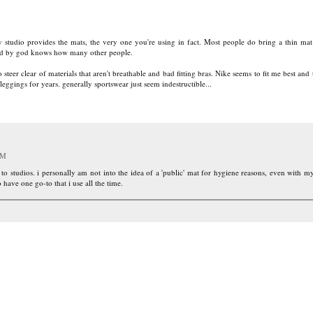
 studio provides the mats, the very one you're using in fact. Most people do bring a thin ma
 used by god knows how many other people.
 steer clear of materials that aren't breathable and bad fitting bras. Nike seems to fit me best and th
leggings for years. generally sportswear just seem indestructible...
PM
 to studios. i personally am not into the idea of a 'public' mat for hygiene reasons, even with 
o have one go-to that i use all the time.