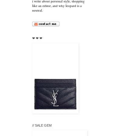
i write about personal style, shopping
like an editor, and why leopard is a
neutral.
❤ ❤ ❤
// SALE GEM