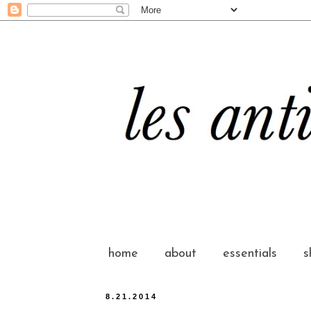
home
about
essentials
s
8.21.2014