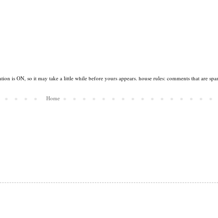
tion is ON, so it may take a little while before yours appears. house rules: comments that are spa
Home