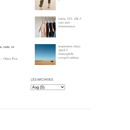
fabric 101: silk //
care and
maintenance
inspiration diary:
m, rude, or
April //
francophile
cowgirl edition
Older Post
LES ARCHIVES