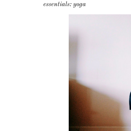
essentials: yoga