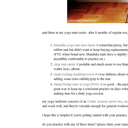
part three in my yoga mini-series. after 8 months of regular use
Manduka yoga mat
(
also here
) // somewhat pricey, but 
rubber mat but didn't want to keep buying replacement
(FYI: when brand new, Manduka mats have a slightly sli
incredibly comfortable to practice on.)
sling mat carrier
// portable and much easier to use than 
wallet, keys, phone.
small wicking hand/mat towel
// i was dubious about wh
adding some extra stability/grip to the mat.
Tamal Dodge intro to yoga DVDs
// so good – the paci
great way to keep up a consistent practice on days whe
making time for a daily yoga session.
my yoga 'uniform' consists of an
Under Armour sports bra
,
rac
and wash well, and they're versatile enough for general worko
i hope this is helpful if you're getting started with your practic
do you practice with any of these items? please share your exp