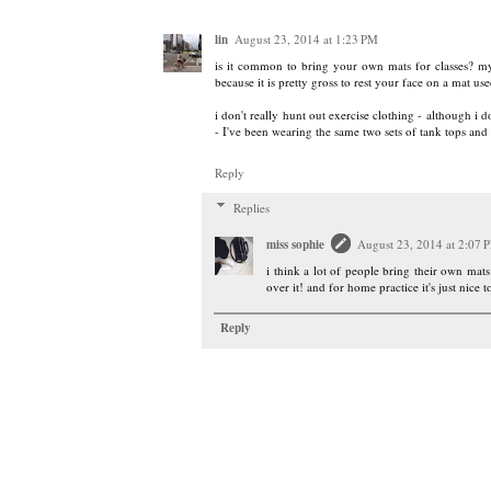
lin
August 23, 2014 at 1:23 PM
is it common to bring your own mats for classes? my
because it is pretty gross to rest your face on a mat
i don't really hunt out exercise clothing - although i do
- I've been wearing the same two sets of tank tops and 
Reply
Replies
miss sophie
August 23, 2014 at 2:07 
i think a lot of people bring their own mats
over it! and for home practice it's just nice t
Reply