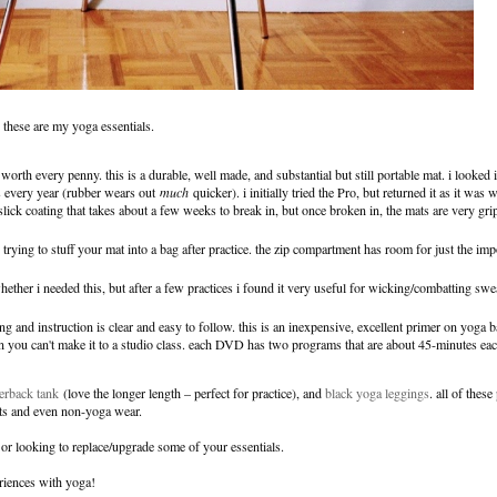
, these are my yoga essentials.
worth every penny. this is a durable, well made, and substantial but still portable mat. i looked i
s every year (rubber wears out
much
quicker). i initially tried the Pro, but returned it as it was
ck coating that takes about a few weeks to break in, but once broken in, the mats are very gr
trying to stuff your mat into a bag after practice. the zip compartment has room for just the impo
ether i needed this, but after a few practices i found it very useful for wicking/combatting sw
ng and instruction is clear and easy to follow. this is an inexpensive, excellent primer on yoga b
n you can't make it to a studio class. each DVD has two programs that are about 45-minutes each
erback tank
(love the longer length – perfect for practice), and
black yoga leggings
. all of thes
uts and even non-yoga wear.
e, or looking to replace/upgrade some of your essentials.
eriences with yoga!