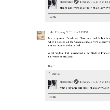
miss sophie
February 11, 2015 at 1:5
glad to have you as a reader! that's very sw
Reply
Julie
February 9, 2015 at 3:19 PM
My navy Acne Canada scarf has been used daily this win
when I noticed all the Canada scarves were veeeery br
buying another color as well.
A bit random, but I purchased a few Made-in-France ha
hair without breaking.
Reply
Replies
miss sophie
February 11, 2015 at 1:5
what a fantastic sale score! that scarf was on
Reply