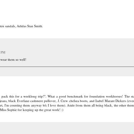
ten sandals, Adidas Stan Smith.
1 PM
 wear them so well!
 I pack this for a weeklong trip?". What a good benchmark for foundation workhorses! The s
ans, black Everlane cashmere pullover, J. Crew chelsea boots, and Isabel Marant Dickers (eve
, I'm counting them anyway b/c I love them). Aside from them all being black, the other them
 Miss Sophie for keeping up the great work! :)