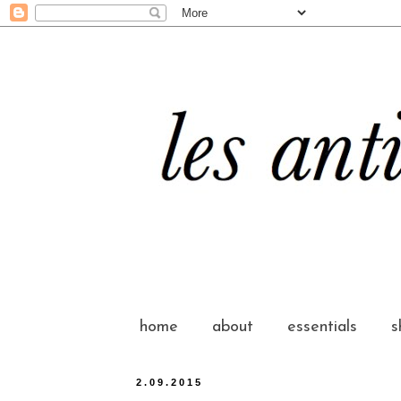
home
about
essentials
s
2.09.2015