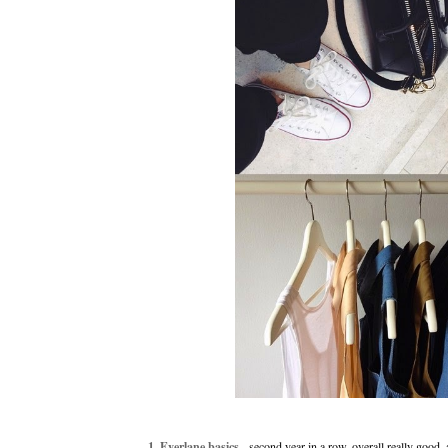
1. Everlane basics
- second year in a row. overall really good, 