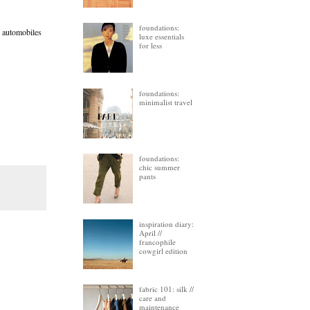
foundations:
d automobiles
luxe essentials
for less
foundations:
minimalist travel
foundations:
chic summer
pants
inspiration diary:
April //
francophile
cowgirl edition
fabric 101: silk //
care and
maintenance