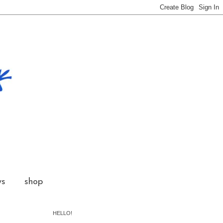
ws
shop
HELLO!