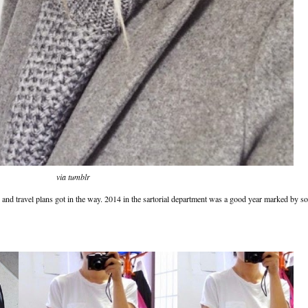
via tumblr
y and travel plans got in the way. 2014 in the sartorial department was a good year marked by so