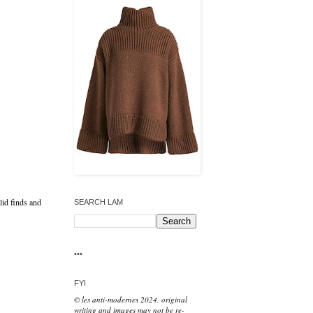
lid finds and
SEARCH LAM
•••
FYI
© les anti-modernes 2024. original
writing and images may not be re-