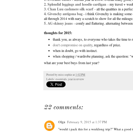
2. Splendid leggings
and hoodie cardigan
- my travel + week
3. Chan Luu cashmere silk scarf
- all the qualities in a perfe
4. Givenchy antigona bag
- i think Givenchy is making some o
all through 2014 with nary a scratch to show for all the mileage
5. AG skinny jeans
- comfy and flattering. alternating betwee
thoughts for 2015:
thank you, as always, to everyone who takes the time t
don't compromise on quality
, regardless of price.
when in doubt, go with instinct.
when shopping / wardrobe planning, ask the question: "wo
what are your best buys from last year?
Posted by
miss sophie
at
1:02 PM
Labels:
essentials
,
year in review
22 comments:
Olga
February 9, 2015 at 1:37 PM
"would i pack this for a weeklong trip?" What a good t