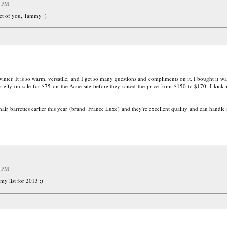
2 PM
eet of you, Tammy :)
ter. It is so warm, versatile, and I get so many questions and compliments on it. I bought it wa
iefly on sale for $75 on the Acne site before they raised the price from $150 to $170. I kick 
ir barrettes earlier this year (brand: France Luxe) and they're excellent quality and can handle
6 PM
 my list for 2013 :)