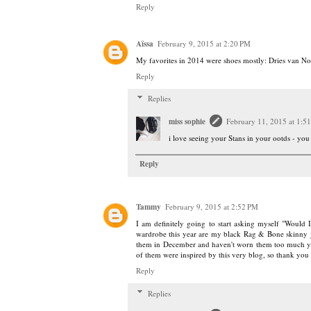
Reply
Aïssa
February 9, 2015 at 2:20 PM
My favorites in 2014 were shoes mostly: Dries van No
Reply
Replies
miss sophie
February 11, 2015 at 1:5
i love seeing your Stans in your ootds - you
Reply
Tammy
February 9, 2015 at 2:52 PM
I am definitely going to start asking myself "Would
wardrobe this year are my black Rag & Bone skinny je
them in December and haven't worn them too much yet
of them were inspired by this very blog, so thank you
Reply
Replies