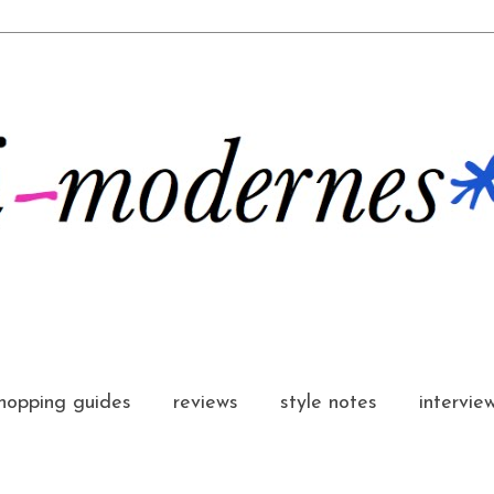
hopping guides
reviews
style notes
intervie