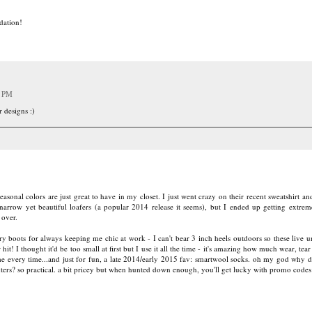
dation!
2 PM
 designs :)
easonal colors are just great to have in my closet. I just went crazy on their recent sweatshirt 
narrow yet beautiful loafers (a popular 2014 release it seems), but I ended up getting extre
 over.
boots for always keeping me chic at work - I can't bear 3 inch heels outdoors so these live 
hit! I thought it'd be too small at first but I use it all the time - it's amazing how much wear, tear
 me every time...and just for fun, a late 2014/early 2015 fav: smartwool socks. oh my god why d
ters? so practical. a bit pricey but when hunted down enough, you'll get lucky with promo codes