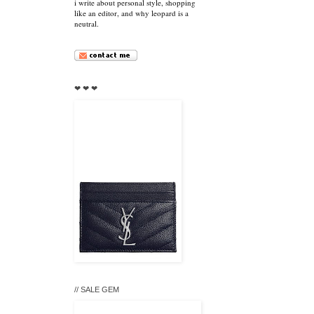
i write about personal style, shopping
like an editor, and why leopard is a
neutral.
❤ ❤ ❤
// SALE GEM