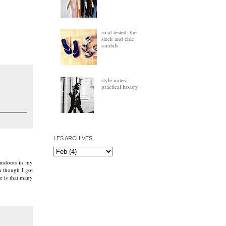
road tested: the
sleek and chic
sandals
style notes:
practical luxury
LES ARCHIVES
tandouts in my
n though I got
e is that many