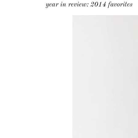
year in review: 2014 favorites