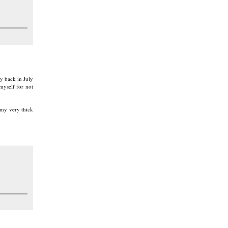
y back in July
myself for not
 my very thick