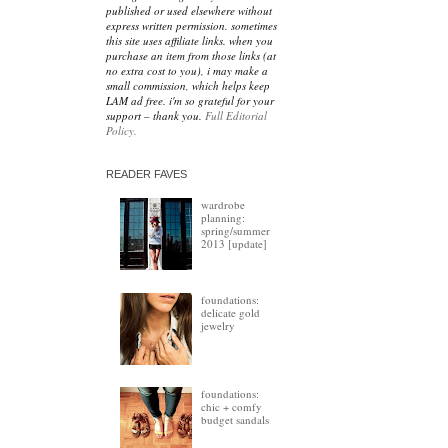
published or used elsewhere without
express written permission. sometimes
this site uses affiliate links. when you
purchase an item from those links (at
no extra cost to you), i may make a
small commission, which helps keep
LAM ad free. i'm so grateful for your
support – thank you.
Full Editorial
Policy.
READER FAVES
wardrobe
planning:
spring/summer
2013 [update]
foundations:
delicate gold
jewelry
foundations:
chic + comfy
budget sandals