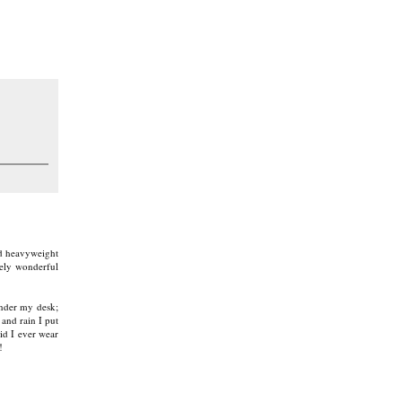
and heavyweight
mely wonderful
under my desk;
 and rain I put
id I ever wear
!