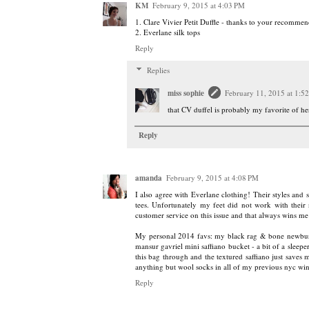
KM
February 9, 2015 at 4:03 PM
1. Clare Vivier Petit Duffle - thanks to your recommen
2. Everlane silk tops
Reply
Replies
miss sophie
February 11, 2015 at 1:5
that CV duffel is probably my favorite of her
Reply
amanda
February 9, 2015 at 4:08 PM
I also agree with Everlane clothing! Their styles and s
tees. Unfortunately my feet did not work with their 
customer service on this issue and that always wins me
My personal 2014 favs: my black rag & bone newbury 
mansur gavriel mini saffiano bucket - a bit of a sleeper 
this bag through and the textured saffiano just saves
anything but wool socks in all of my previous nyc win
Reply