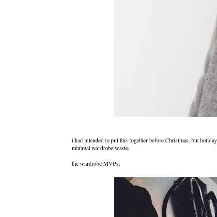
i had intended to put this together before Christmas, but holida
minimal wardrobe waste.
the wardrobe MVPs: