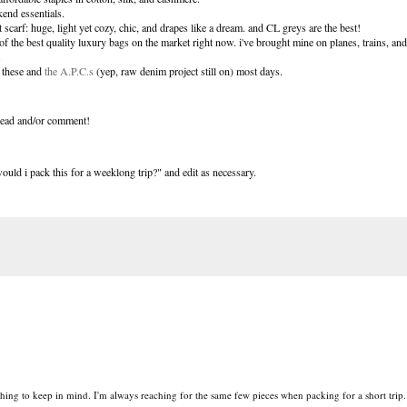
end essentials.
ct scarf: huge, light yet cozy, chic, and drapes like a dream. and CL greys are the best!
f the best quality luxury bags on the market right now. i've brought mine on planes, trains, an
.
n these and
the A.P.C.s
(yep, raw denim project still on) most days.
o read and/or comment!
uld i pack this for a weeklong trip?" and edit as necessary.
hing to keep in mind. I'm always reaching for the same few pieces when packing for a short trip.