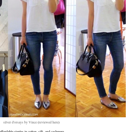
silver d'orsays by Vince
(
reviewed here
)
affordable staples in cotton, silk, and cashmere.