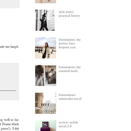
style notes:
practical luxury
foundations: the
perfect faux
 made me laugh.
leopard coat
foundations: the
essential heels
foundations:
minimalist travel
g well so far.
review: stylish
of Frame black
travel 2.0
 guess!). I did