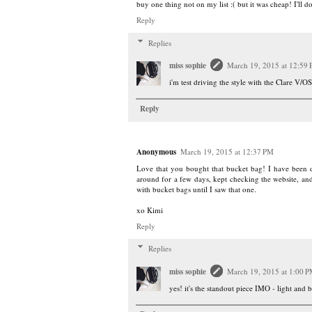
buy one thing not on my list :( but it was cheap! I'll d
Reply
Replies
miss sophie
March 19, 2015 at 12:59
i'm test driving the style with the Clare V/OS
Reply
Anonymous
March 19, 2015 at 12:37 PM
Love that you bought that bucket bag! I have been dr
around for a few days, kept checking the website, and it
with bucket bags until I saw that one.
xo Kimi
Reply
Replies
miss sophie
March 19, 2015 at 1:00 
yes! it's the standout piece IMO - light and b