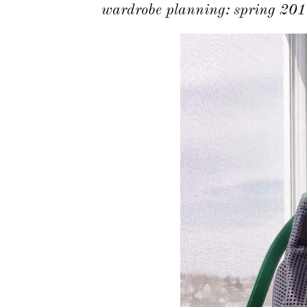
wardrobe planning: spring 201