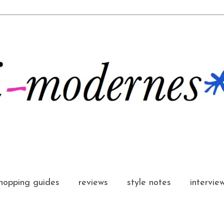
hopping guides
reviews
style notes
intervie