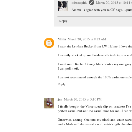
miss sophie
March 20, 2015 at 10:14
Ammu - i agree with you re CV bags. i quite 
Reply
Mona
March 20, 2015 at 9:23 AM
I want the Lyndale Bucket from J.W. Hulme. I love th
I recently stocked up on Everlane silk tank tops in nu
I want more Rachel Comey Mars boots - my one grey pai
I can pull it off.
I cannot recommend enough the 100% cashmere stole
Reply
jen
March 20, 2015 at 3:10 PM
I finally bought the Vince suede slip-on sneakers I'v
perfect casual-but-not-too casual shoe for me--I can w
Otherwise, adding blue into my black and white ward
and a Madewell dolman-sleeved, waist-length chambra