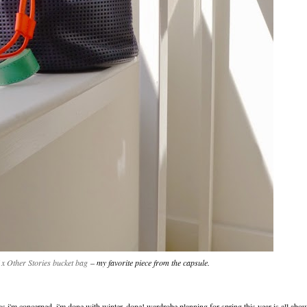
 x Other Stories bucket bag
– my favorite piece from the capsule.
 as i'm concerned, i'm done with winter. done! wardrobe planning for spring this year is all abou