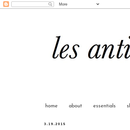
home
about
essentials
s
3.19.2015