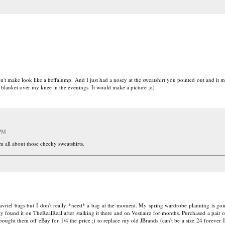
on't make look like a heffalump. And I just had a nosey at the sweatshirt you pointed out and it
 blanket over my knee in the evenings. It would make a picture ;o)
 PM
m all about those cheeky sweatshirts.
vriel bags but I don't really *need* a bag at the moment. My spring wardrobe planning is goin
y found it on TheRealReal after stalking it there and on Vestiaire for months. Purchased a pair 
ought them off eBay for 1/4 the price ;) to replace my old JBrands (can't be a size 24 forever I