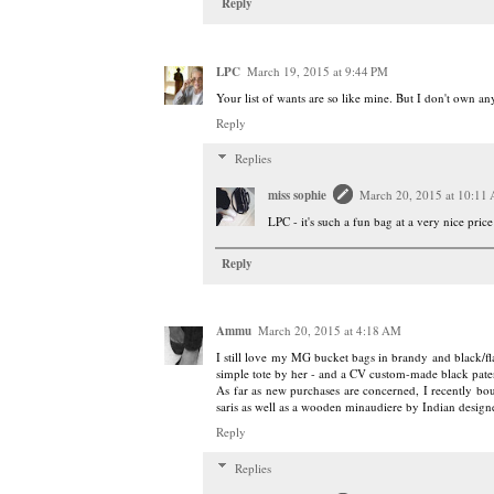
Reply
LPC
March 19, 2015 at 9:44 PM
Your list of wants are so like mine. But I don't own a
Reply
Replies
miss sophie
March 20, 2015 at 10:11
LPC - it's such a fun bag at a very nice price!
Reply
Ammu
March 20, 2015 at 4:18 AM
I still love my MG bucket bags in brandy and black/fl
simple tote by her - and a CV custom-made black paten
As far as new purchases are concerned, I recently bou
saris as well as a wooden minaudiere by Indian desig
Reply
Replies