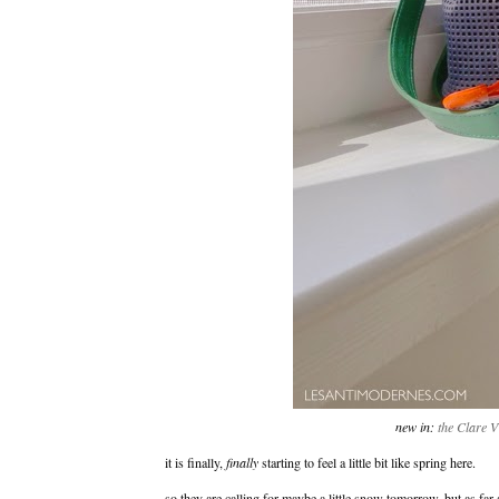
new in:
the Clare V
it is finally,
finally
starting to feel a little bit like spring here.
so they are calling for maybe a little snow tomorrow, but as far