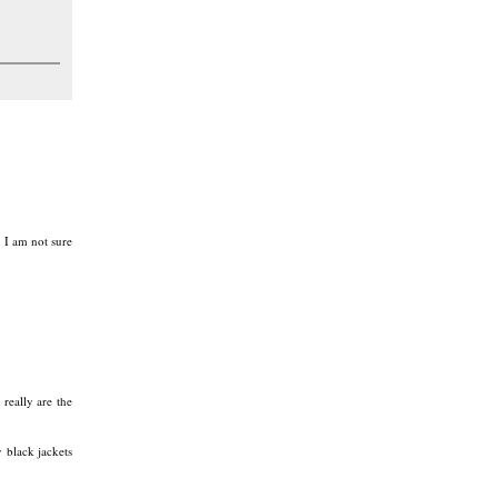
 I am not sure
really are the
 black jackets