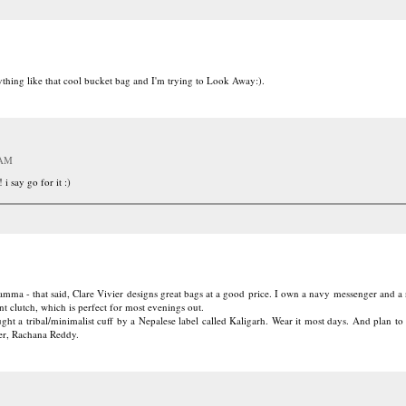
nything like that cool bucket bag and I'm trying to Look Away:).
 AM
 i say go for it :)
amma - that said, Clare Vivier designs great bags at a good price. I own a navy messenger and a
t clutch, which is perfect for most evenings out.
ght a tribal/minimalist cuff by a Nepalese label called Kaligarh. Wear it most days. And plan to
ner, Rachana Reddy.