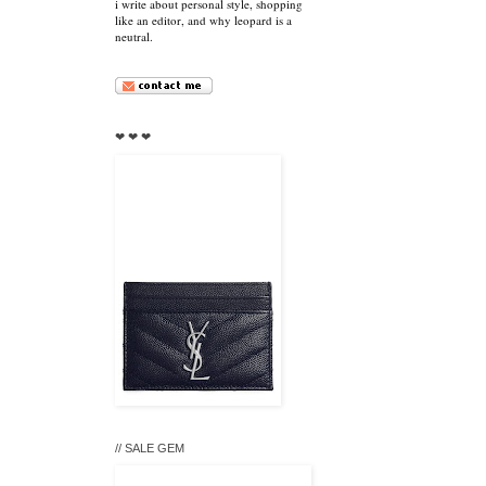
i write about personal style, shopping
like an editor, and why leopard is a
neutral.
❤ ❤ ❤
// SALE GEM