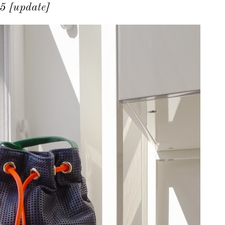
5 [update]