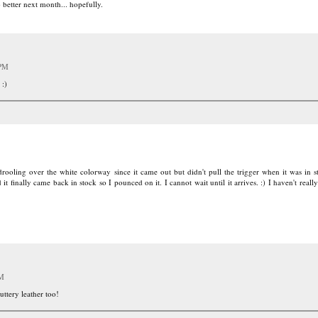
o better next month... hopefully.
 PM
 :)
ooling over the white colorway since it came out but didn't pull the trigger when it was in 
 finally came back in stock so I pounced on it. I cannot wait until it arrives. :) I haven't really
PM
uttery leather too!