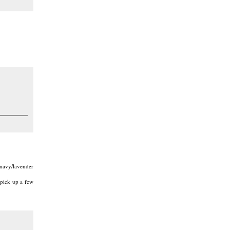
 navy/lavender
 pick up a few