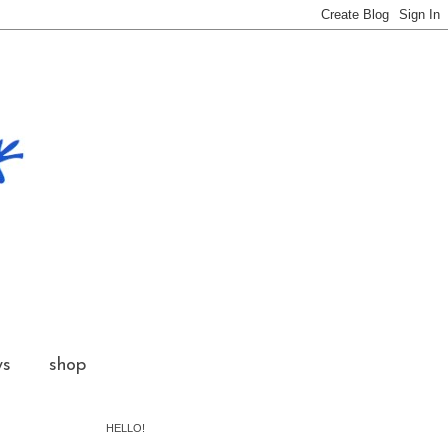
ws
shop
HELLO!