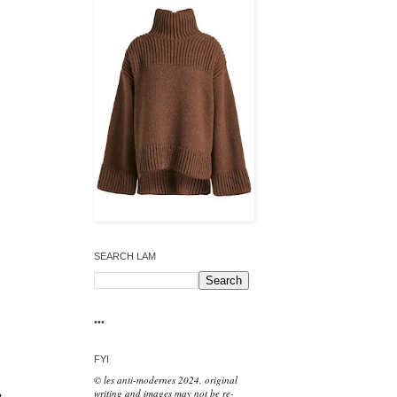
SEARCH LAM
•••
FYI
© les anti-modernes 2024. original
writing and images may not be re-
t