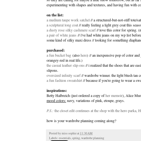
experimenting with shapes and textures, and having fun with co
on the list:
a medium taupe work satchel
// a structured-but-not-stiff tote/s
a sculptural long coat
// really feeling a light grey coat this seaso
a dusty rose silky cashmere scarf
// love this color for spring. (
a pair of white jeans
// i've had white jeans on my wp list before,
some kind of silky maxi dress // looking for something diaphan
purchased:
a fun bucket bag
(also
here
) // an inexpensive pop of color and 
orangey-red in real life.)
the casual leather slip-ons
// i realized that the shoes that are ea
slipons.
oversized infinity scarf
// wardrobe winner. the light blush tan c
a fun fashion sweatshirt
// because if you're going to wear a swea
inspirations:
Betty Halbreich (just ordered a copy of
her memoir
), Alice Mu
mood colors:
navy, variations of pink, etoupe, grays.
P.S.:
the closet edit continues at the shop with the hero parka,
how is your wardrobe planning coming along?
Posted by
miss sophie
at
11:30 AM
Labels:
essentials
,
spring
,
wardrobe planning