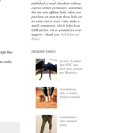
published or used elsewhere without
express written permission. sometimes
this site uses affiliate links. when you
purchase an item from those links (at
no extra cost to you), i may make a
small commission, which helps keep
LAM ad free. i'm so grateful for your
support – thank you.
Full Editorial
Policy.
right fluo
READER FAVES
review: Leather
no-socks
Spa NYC and
how they ruined
my Manolos
foundations:
chic + comfy
budget sandals
foundations:
chic summer
pants