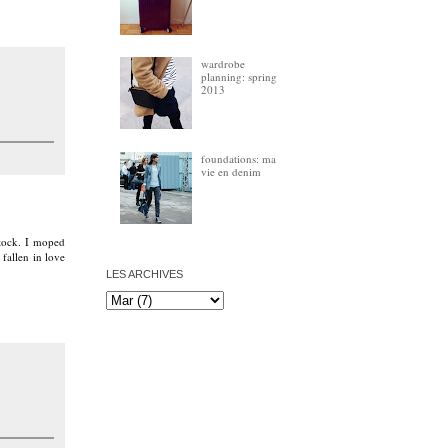
wardrobe
planning: spring
2013
foundations: ma
vie en denim
stock. I moped
 fallen in love
LES ARCHIVES