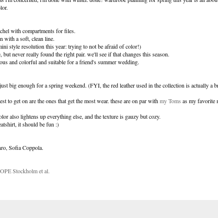
lor.
atchel with compartments for files.
n with a soft, clean line.
mini style resolution this year: trying to not be afraid of color!)
 but never really found the right pair. we'll see if that changes this season.
ous and colorful and suitable for a friend's summer wedding.
just big enough for a spring weekend. (FYI, the red leather used in the collection is actually a b
siest to get on are the ones that get the most wear. these are on par with
my Toms
as my favorite 
olor also lightens up everything else, and the texture is gauzy but cozy.
tshirt, it should be fun :)
nro, Sofia Coppola.
 HOPE Stockholm et al.