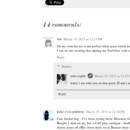
14 comments:
Sue
March 19, 2015 at 12:13 PM
On my wish list too is the perfect white jeans which d
I can see me wearing that sipping my Earl Grey with a
Reply
Replies
miss sophie
March 19, 2015 at 12:47
haha! i am with you on that quest :D and i a
Reply
koko // res pulchrae
March 19, 2015 at 12:34 PM
Cute bucket bag - I've been eyeing those Monsieur Ga
Bought 1 item on my list, a CdG play cardigan - finall
skinny jeans off eBay (tried them on at Barneys then b