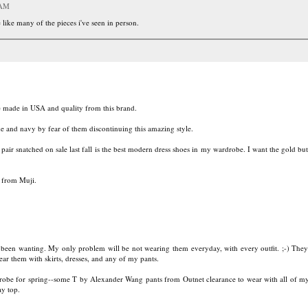
 AM
like many of the pieces i've seen in person.
e made in USA and quality from this brand.
de and navy by fear of them discontinuing this amazing style.
r snatched on sale last fall is the best modern dress shoes in my wardrobe. I want the gold but
 from Muji.
e been wanting. My only problem will be not wearing them everyday, with every outfit. ;-) They 
ear them with skirts, dresses, and any of my pants.
robe for spring--some T by Alexander Wang pants from Outnet clearance to wear with all of my
y top.