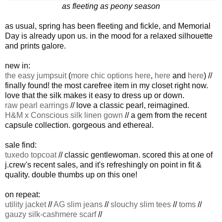
as fleeting as peony season
as usual, spring has been fleeting and fickle, and Memorial
Day is already upon us. in the mood for a relaxed silhouette
and prints galore.
new in:
the easy jumpsuit
(
more chic options here
,
here
and
here
) //
finally found! the most carefree item in my closet right now.
love that the silk makes it easy to dress up or down.
raw pearl earrings
// love a classic pearl, reimagined.
H&M x Conscious silk linen gown
// a gem from the recent
capsule collection. gorgeous and ethereal.
sale find:
tuxedo topcoat
// classic gentlewoman. scored this at one of
j.crew's recent sales, and it's refreshingly on point in fit &
quality. double thumbs up on this one!
on repeat:
utility jacket
//
AG slim jeans
//
slouchy slim tees
//
toms
//
gauzy silk-cashmere scarf
//