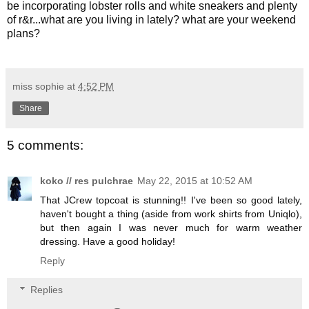
be incorporating lobster rolls and white sneakers and plenty
of r&r...what are you living in lately? what are your weekend
plans?
miss sophie
at
4:52 PM
Share
5 comments:
koko // res pulchrae
May 22, 2015 at 10:52 AM
That JCrew topcoat is stunning!! I've been so good lately,
haven't bought a thing (aside from work shirts from Uniqlo),
but then again I was never much for warm weather
dressing. Have a good holiday!
Reply
Replies