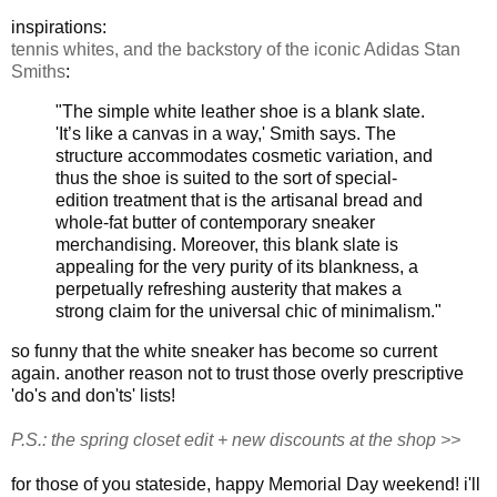
inspirations:
tennis whites, and the backstory of the iconic Adidas Stan
Smiths
:
"The simple white leather shoe is a blank slate.
'It’s like a canvas in a way,' Smith says. The
structure accommodates cosmetic variation, and
thus the shoe is suited to the sort of special-
edition treatment that is the artisanal bread and
whole-fat butter of contemporary sneaker
merchandising. Moreover, this blank slate is
appealing for the very purity of its blankness, a
perpetually refreshing austerity that makes a
strong claim for the universal chic of minimalism."
so funny that the white sneaker has become so current
again. another reason not to trust those overly prescriptive
'do's and don'ts' lists!
P.S.: the spring closet edit + new discounts at the shop >>
for those of you stateside, happy Memorial Day weekend! i'll