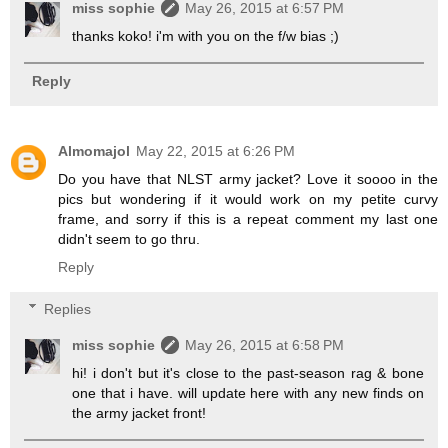
miss sophie
May 26, 2015 at 6:57 PM
thanks koko! i'm with you on the f/w bias ;)
Reply
Almomajol
May 22, 2015 at 6:26 PM
Do you have that NLST army jacket? Love it soooo in the
pics but wondering if it would work on my petite curvy
frame, and sorry if this is a repeat comment my last one
didn't seem to go thru.
Reply
Replies
miss sophie
May 26, 2015 at 6:58 PM
hi! i don't but it's close to the past-season rag & bone
one that i have. will update here with any new finds on
the army jacket front!