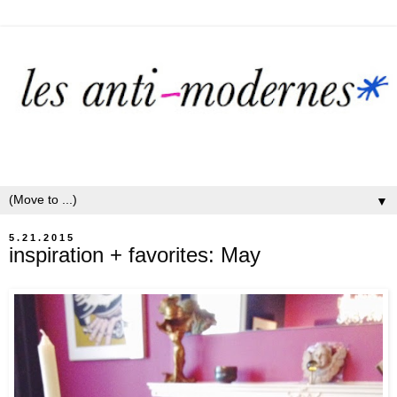
▼
5.21.2015
inspiration + favorites: May