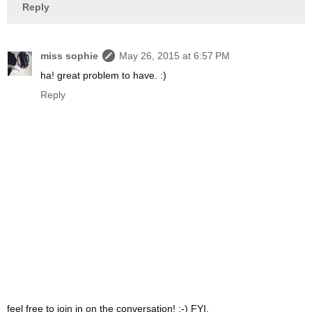
Reply
miss sophie
May 26, 2015 at 6:57 PM
ha! great problem to have. :)
Reply
feel free to join in on the conversation! :-) FYI,