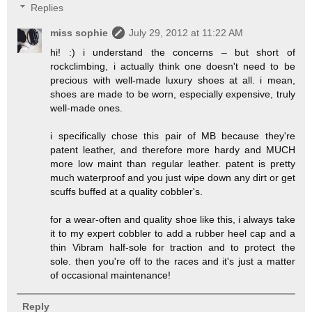
Replies
miss sophie
July 29, 2012 at 11:22 AM
hi! :) i understand the concerns – but short of
rockclimbing, i actually think one doesn't need to be
precious with well-made luxury shoes at all. i mean,
shoes are made to be worn, especially expensive, truly
well-made ones.
i specifically chose this pair of MB because they're
patent leather, and therefore more hardy and MUCH
more low maint than regular leather. patent is pretty
much waterproof and you just wipe down any dirt or get
scuffs buffed at a quality cobbler's.
for a wear-often and quality shoe like this, i always take
it to my expert cobbler to add a rubber heel cap and a
thin Vibram half-sole for traction and to protect the
sole. then you're off to the races and it's just a matter
of occasional maintenance!
Reply