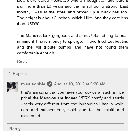
local store called Heatwave where I bought a nude patent
pair more than 10 years ago that is still going strong. Last
month, I was at the store and picked up a black pair too.
The height is about 2 inches, which I like. And they cost less
than USD30.
The Manolos look gorgeous and sturdy! Something to bear
in mind if I have money to splurge. I have tried Louboutins
and the ysl tribute pumps and have not found them
comfortable enough.
Reply
Replies
miss sophie
August 10, 2012 at 9:20 AM
that's amazing that you have your go-tos at such a nice
price! the Manolos are indeed VERY comfy and sturdy
- feels very different from the louboutins i had a while
ago and subsequently sold due to the misfit and
discomfort.
Reply