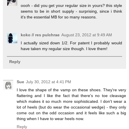
oooh - did you get your regular size in yours? this style
seems to be in short supply - surprising, since i think
it's the essential MB for so many reasons.
koko // res pulchrae
August 23, 2012 at 9:49 AM
I actually sized down 1/2. For patent I probably would
have taken my regular size though. I love them!
Reply
Sue
July 30, 2012 at 4:41 PM
I love the shape of the vamp on these shoes. They're very
flattering and I like the fact that there's no toe cleavage
which makes it so much more sophisticated. I don't wear a
lot of heels (but do wear the occasional wedge) - they only
come out on the odd occasion and it feels like such a big
thing when I have to wear heels now.
Reply