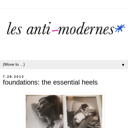
▼
7.28.2012
foundations: the essential heels