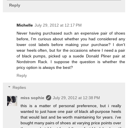
Reply
Michelle
July 29, 2012 at 12:17 PM
Never having purchased such an expensive pair of shoes
before, I'm curious about whether you had considered any
lower cost labels before making your purchase? I don't
wear heels often, but for the occasions where I need a pair
of black pumps, picked up a suede Donald Pliner pair at
Nordstrom Rack. I suppose the question is whether the
pricy option is always the best?
Reply
Replies
miss sophie
July 29, 2012 at 12:38 PM
this is a matter of personal preference, but i really
wanted to just have one pair of black all-purpose heels
that would last and be worth maintaining for years. i've
bought many pairs of shoes at varying price points over