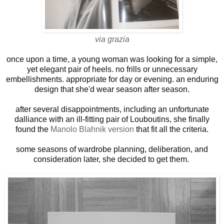
via grazia
once upon a time, a young woman was looking for a simple,
yet elegant pair of heels. no frills or unnecessary
embellishments. appropriate for day or evening. an enduring
design that she'd wear season after season.
after several disappointments, including an unfortunate
dalliance with an ill-fitting pair of Louboutins, she finally
found the
Manolo Blahnik version
that fit all the criteria
.
some seasons of wardrobe planning, deliberation, and
consideration later, she decided to get them.