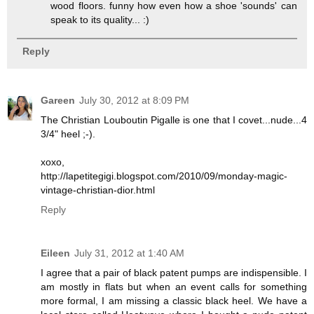
wood floors. funny how even how a shoe 'sounds' can
speak to its quality... :)
Reply
Gareen
July 30, 2012 at 8:09 PM
The Christian Louboutin Pigalle is one that I covet...nude...4
3/4" heel ;-).
xoxo,
http://lapetitegigi.blogspot.com/2010/09/monday-magic-
vintage-christian-dior.html
Reply
Eileen
July 31, 2012 at 1:40 AM
I agree that a pair of black patent pumps are indispensible. I
am mostly in flats but when an event calls for something
more formal, I am missing a classic black heel. We have a