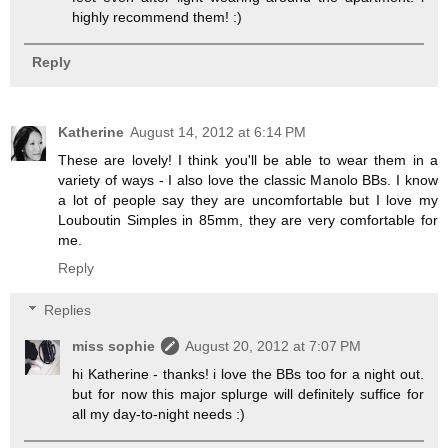
highly recommend them! :)
Reply
Katherine
August 14, 2012 at 6:14 PM
These are lovely! I think you'll be able to wear them in a
variety of ways - I also love the classic Manolo BBs. I know
a lot of people say they are uncomfortable but I love my
Louboutin Simples in 85mm, they are very comfortable for
me.
Reply
Replies
miss sophie
August 20, 2012 at 7:07 PM
hi Katherine - thanks! i love the BBs too for a night out.
but for now this major splurge will definitely suffice for
all my day-to-night needs :)