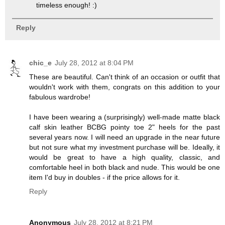
timeless enough! :)
Reply
chic_e
July 28, 2012 at 8:04 PM
These are beautiful. Can't think of an occasion or outfit that
wouldn't work with them, congrats on this addition to your
fabulous wardrobe!
I have been wearing a (surprisingly) well-made matte black
calf skin leather BCBG pointy toe 2" heels for the past
several years now. I will need an upgrade in the near future
but not sure what my investment purchase will be. Ideally, it
would be great to have a high quality, classic, and
comfortable heel in both black and nude. This would be one
item I'd buy in doubles - if the price allows for it.
Reply
Anonymous
July 28, 2012 at 8:21 PM