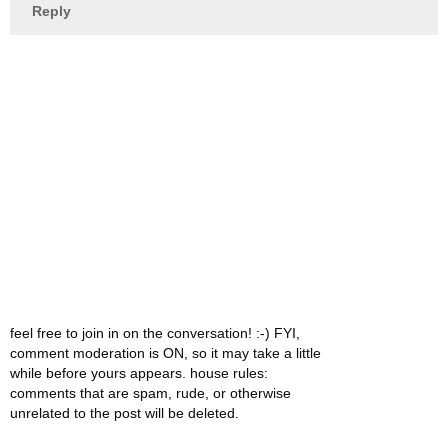
Reply
feel free to join in on the conversation! :-) FYI,
comment moderation is ON, so it may take a little
while before yours appears. house rules:
comments that are spam, rude, or otherwise
unrelated to the post will be deleted.