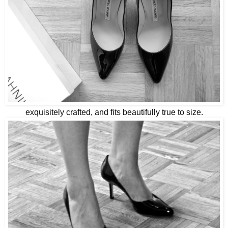
exquisitely crafted, and fits beautifully true to size.