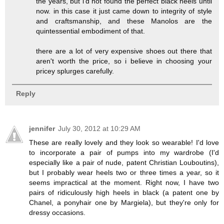
the years, but i'd not found the perfect black heels until
now. in this case it just came down to integrity of style
and craftsmanship, and these Manolos are the
quintessential embodiment of that.
there are a lot of very expensive shoes out there that
aren't worth the price, so i believe in choosing your
pricey splurges carefully.
Reply
jennifer
July 30, 2012 at 10:29 AM
These are really lovely and they look so wearable! I'd love
to incorporate a pair of pumps into my wardrobe (I'd
especially like a pair of nude, patent Christian Louboutins),
but I probably wear heels two or three times a year, so it
seems impractical at the moment. Right now, I have two
pairs of ridiculously high heels in black (a patent one by
Chanel, a ponyhair one by Margiela), but they're only for
dressy occasions.