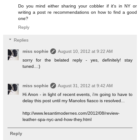
Do you mind either sharing your cobbler if it's in NY or
writing a post re recommendations on how to find a good
one?
Reply
Replies
miss sophie
August 10, 2012 at 9:22 AM
sorry for the belated reply - yes, definitely! stay
tuned...:)
miss sophie
August 31, 2012 at 9:42 AM
Hi Anon - in light of recent events, i'm going to have to
delay this post until my Manolos fiasco is resolved...
http://www.lesantimodernes.com/2012/08/review-
leather-spa-nyc-and-how-they.html
Reply