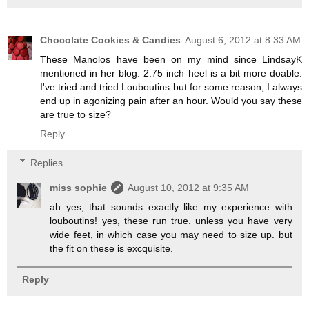
Chocolate Cookies & Candies
August 6, 2012 at 8:33 AM
These Manolos have been on my mind since LindsayK
mentioned in her blog. 2.75 inch heel is a bit more doable.
I've tried and tried Louboutins but for some reason, I always
end up in agonizing pain after an hour. Would you say these
are true to size?
Reply
Replies
miss sophie
August 10, 2012 at 9:35 AM
ah yes, that sounds exactly like my experience with
louboutins! yes, these run true. unless you have very
wide feet, in which case you may need to size up. but
the fit on these is excquisite.
Reply