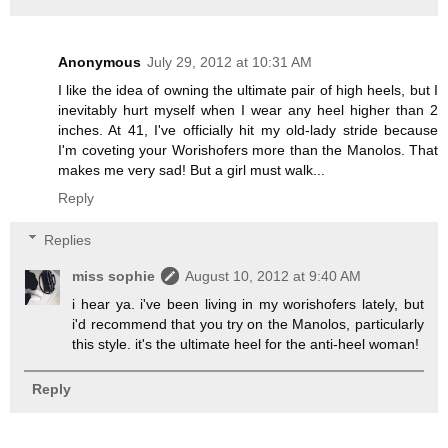
Anonymous
July 29, 2012 at 10:31 AM
I like the idea of owning the ultimate pair of high heels, but I
inevitably hurt myself when I wear any heel higher than 2
inches. At 41, I've officially hit my old-lady stride because
I'm coveting your Worishofers more than the Manolos. That
makes me very sad! But a girl must walk...
Reply
Replies
miss sophie
August 10, 2012 at 9:40 AM
i hear ya. i've been living in my worishofers lately, but
i'd recommend that you try on the Manolos, particularly
this style. it's the ultimate heel for the anti-heel woman!
Reply