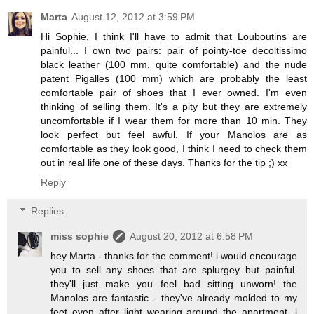
Marta
August 12, 2012 at 3:59 PM
Hi Sophie, I think I'll have to admit that Louboutins are
painful... I own two pairs: pair of pointy-toe decoltissimo
black leather (100 mm, quite comfortable) and the nude
patent Pigalles (100 mm) which are probably the least
comfortable pair of shoes that I ever owned. I'm even
thinking of selling them. It's a pity but they are extremely
uncomfortable if I wear them for more than 10 min. They
look perfect but feel awful. If your Manolos are as
comfortable as they look good, I think I need to check them
out in real life one of these days. Thanks for the tip ;) xx
Reply
Replies
miss sophie
August 20, 2012 at 6:58 PM
hey Marta - thanks for the comment! i would encourage
you to sell any shoes that are splurgey but painful.
they'll just make you feel bad sitting unworn! the
Manolos are fantastic - they've already molded to my
feet even after light wearing around the apartment. i