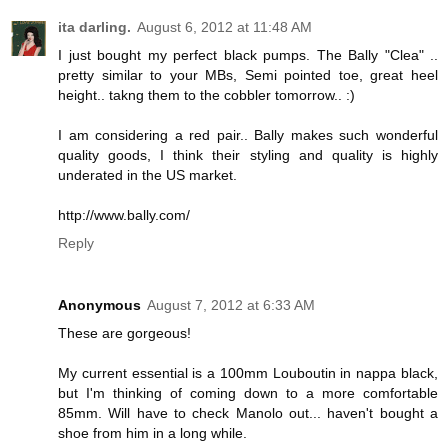
ita darling.
August 6, 2012 at 11:48 AM
I just bought my perfect black pumps. The Bally "Clea" ..
pretty similar to your MBs, Semi pointed toe, great heel
height.. takng them to the cobbler tomorrow.. :)
I am considering a red pair.. Bally makes such wonderful
quality goods, I think their styling and quality is highly
underated in the US market.
http://www.bally.com/
Reply
Anonymous
August 7, 2012 at 6:33 AM
These are gorgeous!
My current essential is a 100mm Louboutin in nappa black,
but I'm thinking of coming down to a more comfortable
85mm. Will have to check Manolo out... haven't bought a
shoe from him in a long while.