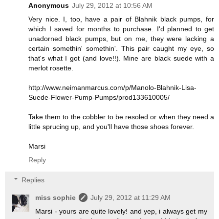
Anonymous
July 29, 2012 at 10:56 AM
Very nice. I, too, have a pair of Blahnik black pumps, for
which I saved for months to purchase. I'd planned to get
unadorned black pumps, but on me, they were lacking a
certain somethin' somethin'. This pair caught my eye, so
that's what I got (and love!!). Mine are black suede with a
merlot rosette.
http://www.neimanmarcus.com/p/Manolo-Blahnik-Lisa-
Suede-Flower-Pump-Pumps/prod133610005/
Take them to the cobbler to be resoled or when they need a
little sprucing up, and you'll have those shoes forever.
Marsi
Reply
Replies
miss sophie
July 29, 2012 at 11:29 AM
Marsi - yours are quite lovely! and yep, i always get my