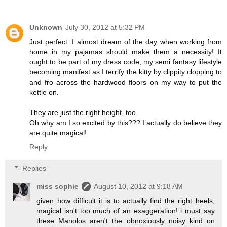
Unknown
July 30, 2012 at 5:32 PM
Just perfect: I almost dream of the day when working from
home in my pajamas should make them a necessity! It
ought to be part of my dress code, my semi fantasy lifestyle
becoming manifest as I terrify the kitty by clippity clopping to
and fro across the hardwood floors on my way to put the
kettle on.
They are just the right height, too.
Oh why am I so excited by this??? I actually do believe they
are quite magical!
Reply
Replies
miss sophie
August 10, 2012 at 9:18 AM
given how difficult it is to actually find the right heels,
magical isn't too much of an exaggeration! i must say
these Manolos aren't the obnoxiously noisy kind on