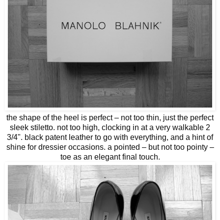
the shape of the heel is perfect – not too thin, just the perfect
sleek stiletto. not too high, clocking in at a very walkable 2
3/4". black patent leather to go with everything, and a hint of
shine for dressier occasions. a pointed – but not too pointy –
toe as an elegant final touch.