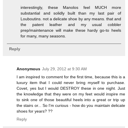
interestingly, these Manolos feel MUCH more
substantial and solidly built than my last pair of
Louboutins. not a delicate shoe by any means. that and
the patent leather and my usual cobbler
prep/maintenance will make these hardy go-to heels
for many, many seasons.
Reply
Anonymous
July 29, 2012 at 9:30 AM
I am inspired to comment for the first time, because this is a
luxury item that I could never bring myself to purchase.
Covet, yes but I would DESTROY these in one night. Just
the knowledge that they were on my feet would inspire me
to sink one of those beautiful heels into a great or trip up
the stairs or... So I'm curious - how do you maintain delicate
shoes for years? ??
Reply