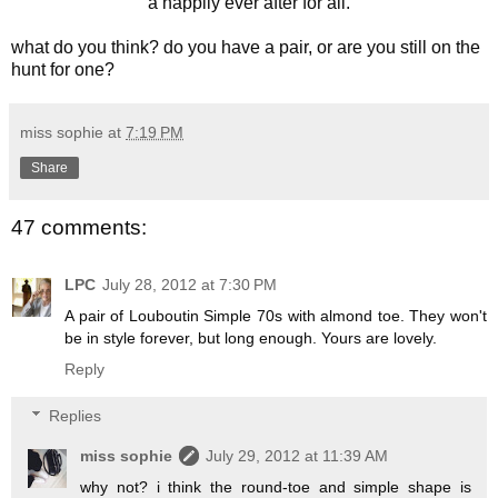
a happily ever after for all.
what do you think? do you have a pair, or are you still on the
hunt for one?
miss sophie
at
7:19 PM
Share
47 comments:
LPC
July 28, 2012 at 7:30 PM
A pair of Louboutin Simple 70s with almond toe. They won't
be in style forever, but long enough. Yours are lovely.
Reply
Replies
miss sophie
July 29, 2012 at 11:39 AM
why not? i think the round-toe and simple shape is