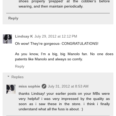
shoes properly 'prepped' at the cobbler's before
wearing, and then maintain periodically.
Reply
Lindsay K
July 29, 2012 at 12:12 PM
Oh wow! They're gorgeous- CONGRATULATIONS!
As you know, I'm a big, big Manolo fan. No one does
patents like Manolo and always so comfy.
Reply
Replies
miss sophie
July 31, 2012 at 8:53 AM
thanks Lindsay! your earlier posts on your MBs were
very helpful! i was very impressed by the quality as
soon as i saw these in the store. i think i finally
understand what all the fuss is about. :)