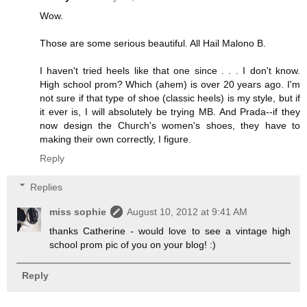
Wow.
Those are some serious beautiful. All Hail Malono B.
I haven't tried heels like that one since . . . I don't know.
High school prom? Which (ahem) is over 20 years ago. I'm
not sure if that type of shoe (classic heels) is my style, but if
it ever is, I will absolutely be trying MB. And Prada--if they
now design the Church's women's shoes, they have to
making their own correctly, I figure.
Reply
Replies
miss sophie
August 10, 2012 at 9:41 AM
thanks Catherine - would love to see a vintage high
school prom pic of you on your blog! :)
Reply