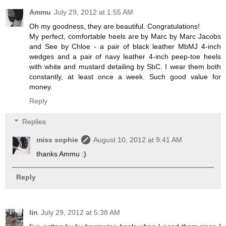
Ammu
July 29, 2012 at 1:55 AM
Oh my goodness, they are beautiful. Congratulations!
My perfect, comfortable heels are by Marc by Marc Jacobs
and See by Chloe - a pair of black leather MbMJ 4-inch
wedges and a pair of navy leather 4-inch peep-toe heels
with white and mustard detailing by SbC. I wear them both
constantly, at least once a week. Such good value for
money.
Reply
Replies
miss sophie
August 10, 2012 at 9:41 AM
thanks Ammu :)
Reply
lin
July 29, 2012 at 5:38 AM