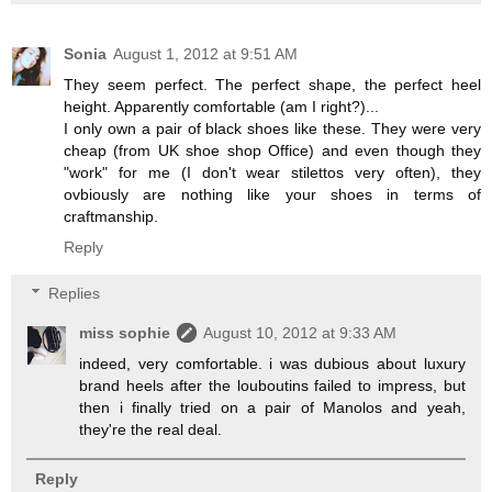
Sonia
August 1, 2012 at 9:51 AM
They seem perfect. The perfect shape, the perfect heel
height. Apparently comfortable (am I right?)...
I only own a pair of black shoes like these. They were very
cheap (from UK shoe shop Office) and even though they
"work" for me (I don't wear stilettos very often), they
ovbiously are nothing like your shoes in terms of
craftmanship.
Reply
Replies
miss sophie
August 10, 2012 at 9:33 AM
indeed, very comfortable. i was dubious about luxury
brand heels after the louboutins failed to impress, but
then i finally tried on a pair of Manolos and yeah,
they're the real deal.
Reply