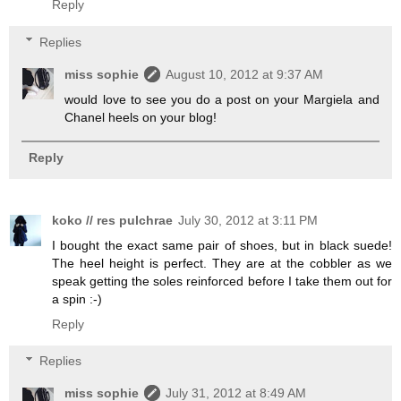
Reply
Replies
miss sophie
August 10, 2012 at 9:37 AM
would love to see you do a post on your Margiela and
Chanel heels on your blog!
Reply
koko // res pulchrae
July 30, 2012 at 3:11 PM
I bought the exact same pair of shoes, but in black suede!
The heel height is perfect. They are at the cobbler as we
speak getting the soles reinforced before I take them out for
a spin :-)
Reply
Replies
miss sophie
July 31, 2012 at 8:49 AM