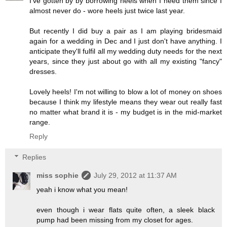
I've gotten by by borrowing heels when I need them since I
almost never do - wore heels just twice last year.
But recently I did buy a pair as I am playing bridesmaid
again for a wedding in Dec and I just don't have anything. I
anticipate they'll fulfil all my wedding duty needs for the next
years, since they just about go with all my existing "fancy"
dresses.
Lovely heels! I'm not willing to blow a lot of money on shoes
because I think my lifestyle means they wear out really fast
no matter what brand it is - my budget is in the mid-market
range.
Reply
Replies
miss sophie
July 29, 2012 at 11:37 AM
yeah i know what you mean!
even though i wear flats quite often, a sleek black
pump had been missing from my closet for ages.