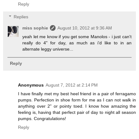
Reply
Replies
miss sophie
August 10, 2012 at 9:36 AM
yeah let me know if you get some Manolos - i just can't
really do 4" for day, as much as i'd like to in an
alternate leggy universe...
Reply
Anonymous
August 7, 2012 at 2:14 PM
I have finally met my best heel friend in a pair of ferragamo
pumps. Perfection in shoe form for me as I can not walk in
anything over 2" or pointy toed. I know how amazing the
feeling is, having that perfect pair of day to night all season
pumps. Congratulations!
Reply