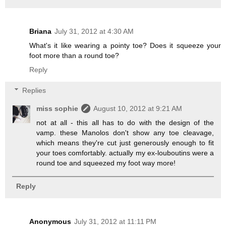
Briana
July 31, 2012 at 4:30 AM
What's it like wearing a pointy toe? Does it squeeze your
foot more than a round toe?
Reply
Replies
miss sophie
August 10, 2012 at 9:21 AM
not at all - this all has to do with the design of the
vamp. these Manolos don't show any toe cleavage,
which means they're cut just generously enough to fit
your toes comfortably. actually my ex-louboutins were a
round toe and squeezed my foot way more!
Reply
Anonymous
July 31, 2012 at 11:11 PM