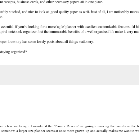
nt receipts, business cards, and other necessary papers all in one place.
 sturdily stitched, and nice to look at. good quality paper as well. best of all, i am noticeably mor
ks.
ential. if you're looking for a more 'agile' planner with excellent customizable features, i'd h
spiral-notebook organizer, but the innumerable benefits of a well organized life make it very mu
paper lovestory
has some lovely posts about all things stationery.
 staying organized?
nner a few weeks ago. I wonder if the "Planner Reveals" are going to making the rounds on the b
but somehow, a larger size planner seems at once more grown-up and actually makes me want to w