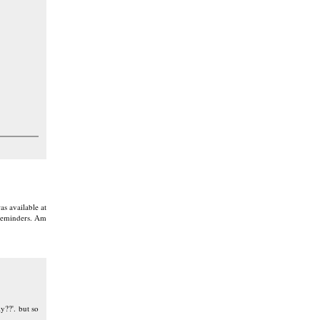
as available at
 reminders. Am
y??'. but so