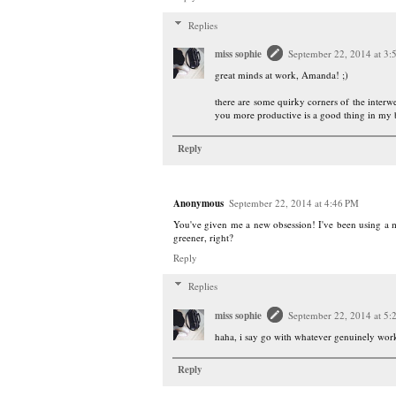
Replies
miss sophie
September 22, 2014 at 3:
great minds at work, Amanda! ;)
there are some quirky corners of the interwe
you more productive is a good thing in my
Reply
Anonymous
September 22, 2014 at 4:46 PM
You've given me a new obsession! I've been using a 
greener, right?
Reply
Replies
miss sophie
September 22, 2014 at 5:
haha, i say go with whatever genuinely works 
Reply