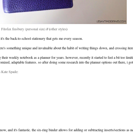
 Filofax finsbury (personal size)
// (
other styles
)
 it's the back-to-school stationery that gets me every season.
ere's something unique and invaluable about the habit of writing things down, and crossing items
their weekly notebook as a planner for years. however, recently it started to feel a bit too limit
mized, adaptable features. so after doing some research into the planner options out there, i go
om Kate Spade
:
 now, and it's fantastic. the six-ring binder allows for adding or subtracting inserts/sections as 