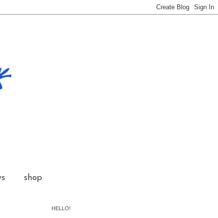
ws
shop
HELLO!