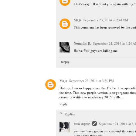
That's okay, I'll remind you again with my "
Maja
September 23, 2014 at 2:41 PM
This comment has been removed by the auth
Nomadic D.
September 24, 2014 at 4:24 
Ha ha. You guys are killing me.
Reply
Maja
September 23, 2014 at 3:50 PM
Hooray, I am so happy to see the Filofax love spreading
the time. That new purple version is so gorgeous tho
currently waiting to receive my 2015 refills...
Reply
Replies
miss sophie
September 24, 2014 at 8
we must have gotten ours around the same tim
glad i gave this a try!