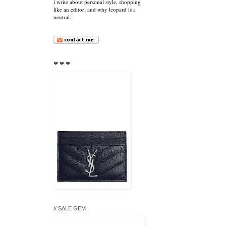
i write about personal style, shopping
like an editor, and why leopard is a
neutral.
❤ ❤ ❤
// SALE GEM