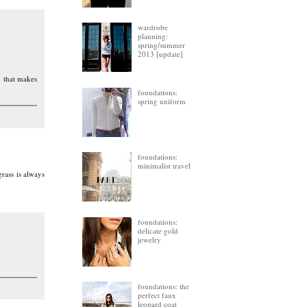
wardrobe
planning:
spring/summer
2013 [update]
m that makes
foundations:
spring uniform
foundations:
minimalist travel
rass is always
foundations:
delicate gold
jewelry
)
foundations: the
perfect faux
leopard coat