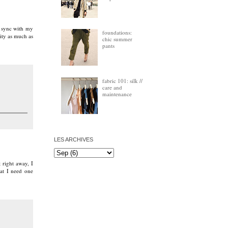
ts sync with my
foundations:
ity as much as
chic summer
pants
fabric 101: silk //
care and
maintenance
LES ARCHIVES
 right away, I
at I need one