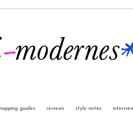
hopping guides
reviews
style notes
intervie