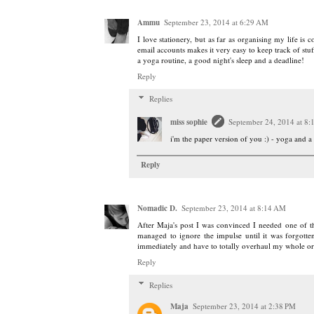
Ammu
September 23, 2014 at 6:29 AM
I love stationery, but as far as organising my life is
email accounts makes it very easy to keep track of st
a yoga routine, a good night's sleep and a deadline!
Reply
Replies
miss sophie
September 24, 2014 at 8
i'm the paper version of you :) - yoga and
Reply
Nomadic D.
September 23, 2014 at 8:14 AM
After Maja's post I was convinced I needed one of th
managed to ignore the impulse until it was forgott
immediately and have to totally overhaul my whole o
Reply
Replies
Maja
September 23, 2014 at 2:38 PM