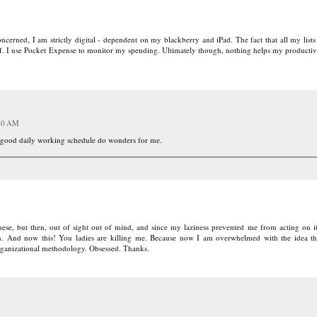
 concerned, I am strictly digital - dependent on my blackberry and iPad. The fact that all my lis
uff. I use Pocket Expense to monitor my spending. Ultimately though, nothing helps my productiv
:10 AM
 a good daily working schedule do wonders for me.
ese, but then, out of sight out of mind, and since my laziness prevented me from acting on it
en. And now this! You ladies are killing me. Because now I am overwhelmed with the idea th
rganizational methodology. Obsessed. Thanks.