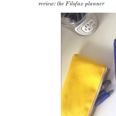
review: the Filofax planner