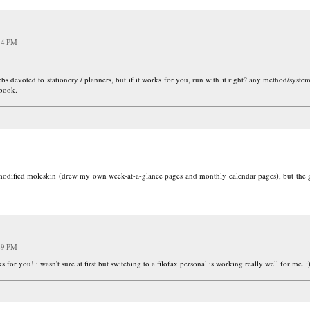
54 PM
bs devoted to stationery / planners, but if it works for you, run with it right? any method/syste
 book.
modified moleskin (drew my own week-at-a-glance pages and monthly calendar pages), but the g
29 PM
for you! i wasn't sure at first but switching to a filofax personal is working really well for me. :