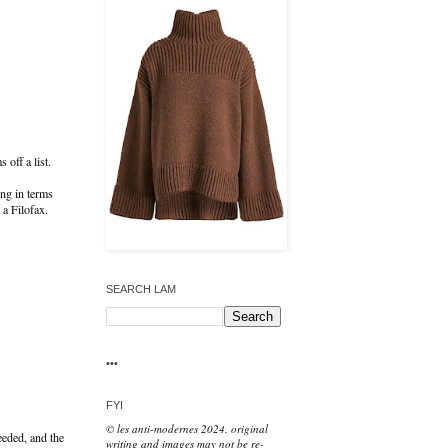
 off a list.
ing in terms
t a Filofax.
SEARCH LAM
•••
FYI
© les anti-modernes 2024. original
needed, and the
writing and images may not be re-