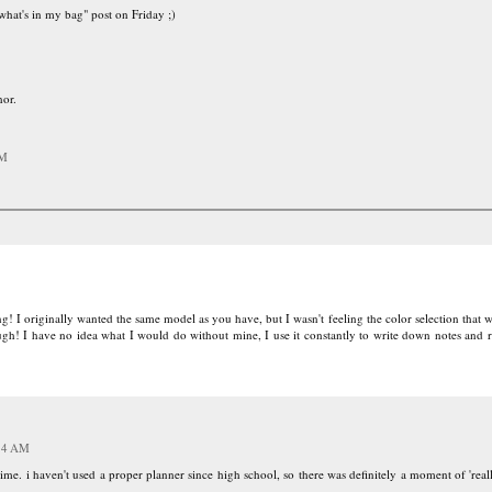
what's in my bag" post on Friday ;)
or.
AM
! I originally wanted the same model as you have, but I wasn't feeling the color selection that w
ugh! I have no idea what I would do without mine, I use it constantly to write down notes and
:14 AM
e. i haven't used a proper planner since high school, so there was definitely a moment of 'reall