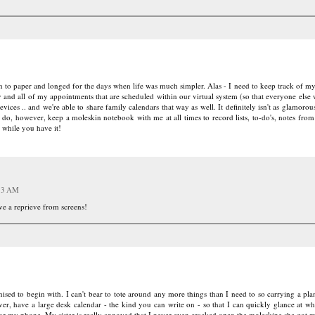
rn to paper and longed for the days when life was much simpler. Alas - I need to keep track of m
y and all of my appointments that are scheduled within our virtual system (so that everyone else
vices .. and we're able to share family calendars that way as well. It definitely isn't as glamorous
 do, however, keep a moleskin notebook with me at all times to record lists, to-do's, notes from
 while you have it!
:13 AM
ave a reprieve from screens!
ganised to begin with. I can't bear to tote around any more things than I need to so carrying a pl
er, have a large desk calendar - the kind you can write on - so that I can quickly glance at wha
r my phone. My sister is really annoyed that I never even cracked open the moleskine she got me