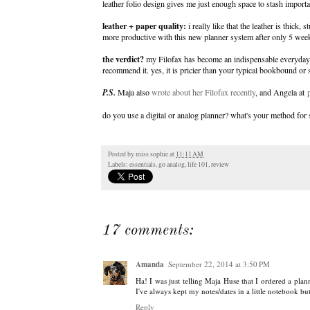
leather folio design gives me just enough space to stash importa
leather + paper quality:
i really like that the leather is thick,
more productive with this new planner system after only 5 wee
the verdict?
my Filofax has become an indispensable everyday ess
recommend it. yes, it is pricier than your typical bookbound or 
P.S.
Maja also
wrote about her Filofax recently
, and Angela at
do you use a digital or analog planner? what's your method for
Posted by
miss sophie
at
11:11 AM
Labels:
essentials
,
go analog
,
life 101
,
review
17 comments:
Amanda
September 22, 2014 at 3:50 PM
Ha! I was just telling Maja Huse that I ordered a pla
I've always kept my notes/dates in a little notebook 
Reply