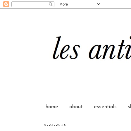
home
about
essentials
s
9.22.2014