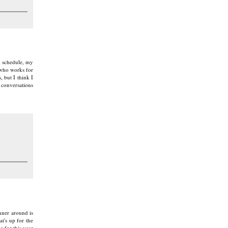
y schedule, my
 who works for
, but I think I
 conversations
anner around is
t's up for the
 for this year