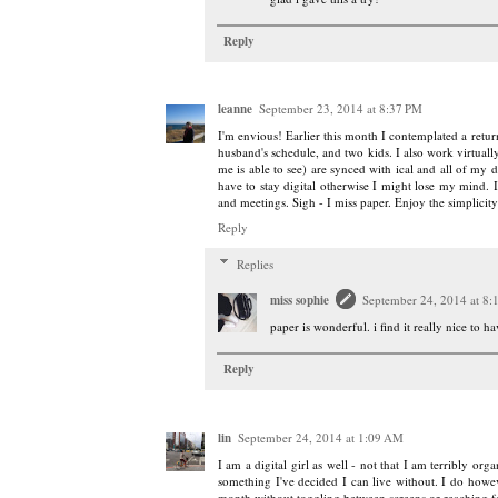
Reply
leanne
September 23, 2014 at 8:37 PM
I'm envious! Earlier this month I contemplated a retu
husband's schedule, and two kids. I also work virtuall
me is able to see) are synced with ical and all of my de
have to stay digital otherwise I might lose my mind. I
and meetings. Sigh - I miss paper. Enjoy the simplicity
Reply
Replies
miss sophie
September 24, 2014 at 8
paper is wonderful. i find it really nice to h
Reply
lin
September 24, 2014 at 1:09 AM
I am a digital girl as well - not that I am terribly or
something I've decided I can live without. I do howev
month without toggling between screens or reaching fo