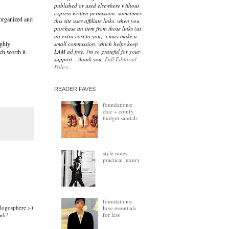
published or used elsewhere without
express written permission. sometimes
e organized and
this site uses affiliate links. when you
purchase an item from those links (at
no extra cost to you), i may make a
ighly
small commission, which helps keep
LAM ad free. i'm so grateful for your
ch worth it.
support – thank you.
Full Editorial
Policy.
READER FAVES
foundations:
chic + comfy
budget sandals
style notes:
practical luxury
foundations:
logosphere :-)
luxe essentials
for less
ork!