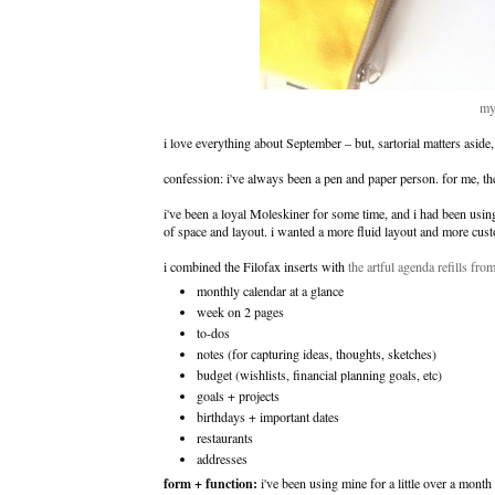
my
i love everything about September – but, sartorial matters aside,
confession: i've always been a pen and paper person. for me, th
i've been a loyal Moleskiner for some time, and i had been using 
of space and layout. i wanted a more fluid layout and more custo
i combined the Filofax inserts with
the artful agenda refills fr
monthly calendar at a glance
week on 2 pages
to-dos
notes (for capturing ideas, thoughts, sketches)
budget (wishlists, financial planning goals, etc)
goals + projects
birthdays + important dates
restaurants
addresses
form + function:
i've been using mine for a little over a month