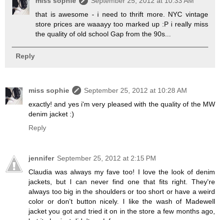
miss sophie
September 25, 2012 at 10:33 AM
that is awesome - i need to thrift more. NYC vintage
store prices are waaayy too marked up :P i really miss
the quality of old school Gap from the 90s...
Reply
miss sophie
September 25, 2012 at 10:28 AM
exactly! and yes i'm very pleased with the quality of the MW
denim jacket :)
Reply
jennifer
September 25, 2012 at 2:15 PM
Claudia was always my fave too! I love the look of denim
jackets, but I can never find one that fits right. They're
always too big in the shoulders or too short or have a weird
color or don't button nicely. I like the wash of Madewell
jacket you got and tried it on in the store a few months ago,