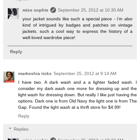
miss sophie
September 25, 2012 at 10:30 AM
your jacket sounds like such a special piece - i'm also
kind of intrigued by badges and patches on vintage
jackets. such a cool way to express the history of a
well-loved wardrobe piece!
Reply
markeshia ricks
September 25, 2012 at 9:14 AM
I have two. A dark wash and a a lighter faded wash. I
consider my dark wash one more for dressing up and the
light wash for dressing down. But really I like just having the
options. Dark one is from Old Navy the light one is from The
Gap. Found the light wash at a thrift store for $4.99!
Reply
Replies