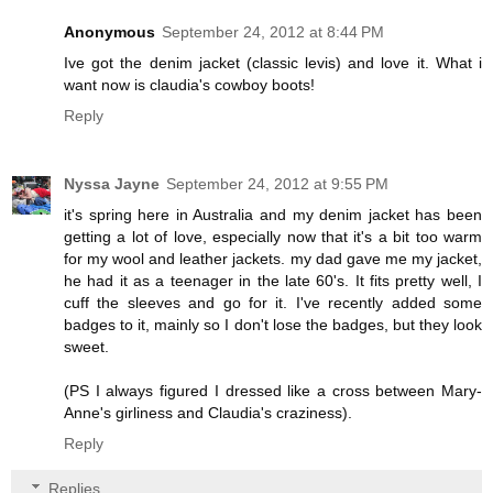
Anonymous
September 24, 2012 at 8:44 PM
Ive got the denim jacket (classic levis) and love it. What i
want now is claudia's cowboy boots!
Reply
Nyssa Jayne
September 24, 2012 at 9:55 PM
it's spring here in Australia and my denim jacket has been
getting a lot of love, especially now that it's a bit too warm
for my wool and leather jackets. my dad gave me my jacket,
he had it as a teenager in the late 60's. It fits pretty well, I
cuff the sleeves and go for it. I've recently added some
badges to it, mainly so I don't lose the badges, but they look
sweet.
(PS I always figured I dressed like a cross between Mary-
Anne's girliness and Claudia's craziness).
Reply
Replies