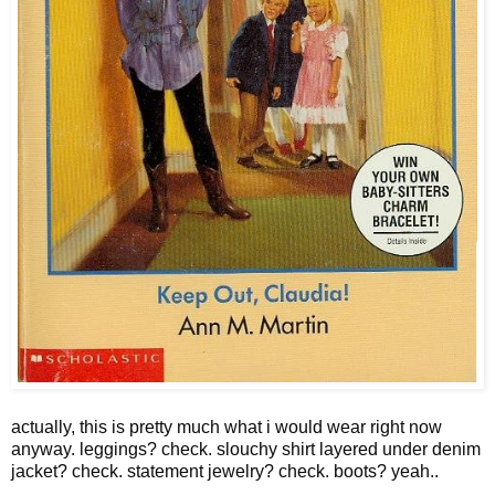
actually, this is pretty much what i would wear right now
anyway. leggings? check. slouchy shirt layered under denim
jacket? check. statement jewelry? check. boots? yeah..