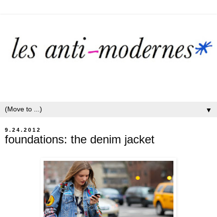
▼
9.24.2012
foundations: the denim jacket