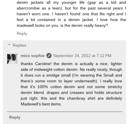
denim jackets all my younger life (gap as a kid and
abercrombie as a teen), but for the past several years I
haven't worn one. I haven't found one that fits right and I
feel a bit contained in a denim jacket. I love how the
madewell looks on you. is the denim really heavy?
Reply
Replies
miss sophie
September 24, 2012 at 7:12 PM
thanks Caroline! the denim is actually a nice, lighter
side of midweight cotton denim. fits really nicely, though
it does run a smidge small (i'm wearing the Small and
there's some room to layer underneath). i really love
that it's 100% cotton denim and not some stretchy
denim blend. drapes and creases and holds structure
just right. this and the chambray shirt are definitely
Madewell's best items.
Reply