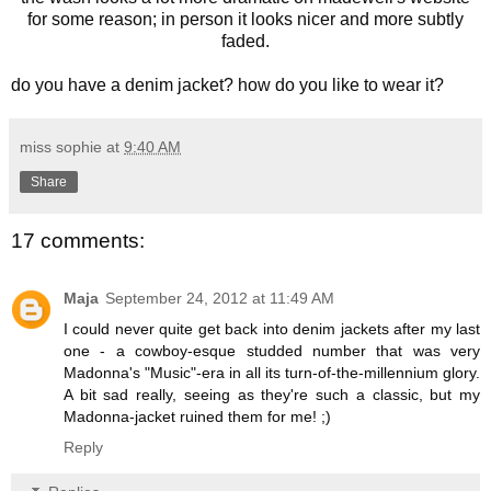
for some reason; in person it looks nicer and more subtly
faded.
do you have a denim jacket? how do you like to wear it?
miss sophie
at
9:40 AM
Share
17 comments:
Maja
September 24, 2012 at 11:49 AM
I could never quite get back into denim jackets after my last
one - a cowboy-esque studded number that was very
Madonna's "Music"-era in all its turn-of-the-millennium glory.
A bit sad really, seeing as they're such a classic, but my
Madonna-jacket ruined them for me! ;)
Reply