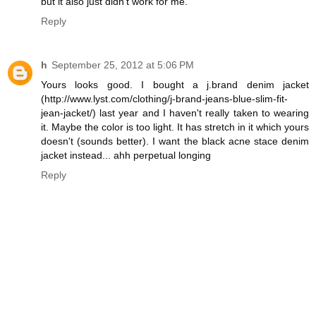
but it also just didn't work for me.
Reply
h
September 25, 2012 at 5:06 PM
Yours looks good. I bought a j.brand denim jacket
(http://www.lyst.com/clothing/j-brand-jeans-blue-slim-fit-
jean-jacket/) last year and I haven't really taken to wearing
it. Maybe the color is too light. It has stretch in it which yours
doesn't (sounds better). I want the black acne stace denim
jacket instead... ahh perpetual longing
Reply