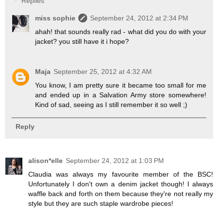
Replies
miss sophie
September 24, 2012 at 2:34 PM
ahah! that sounds really rad - what did you do with your
jacket? you still have it i hope?
Maja
September 25, 2012 at 4:32 AM
You know, I am pretty sure it became too small for me
and ended up in a Salvation Army store somewhere!
Kind of sad, seeing as I still remember it so well ;)
Reply
alison*elle
September 24, 2012 at 1:03 PM
Claudia was always my favourite member of the BSC!
Unfortunately I don't own a denim jacket though! I always
waffle back and forth on them because they're not really my
style but they are such staple wardrobe pieces!