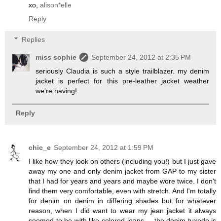
xo,
alison*elle
Reply
Replies
miss sophie
September 24, 2012 at 2:35 PM
seriously Claudia is such a style trailblazer. my denim
jacket is perfect for this pre-leather jacket weather
we're having!
Reply
chic_e
September 24, 2012 at 1:59 PM
I like how they look on others (including you!) but I just gave
away my one and only denim jacket from GAP to my sister
that I had for years and years and maybe wore twice. I don't
find them very comfortable, even with stretch. And I'm totally
for denim on denim in differing shades but for whatever
reason, when I did want to wear my jean jacket it always
seemed to be with like-colored jeans ... the denim tuxedo is