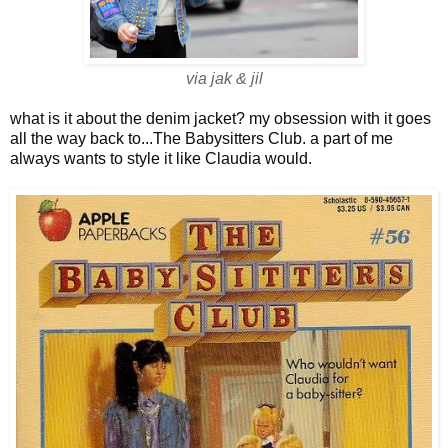
via jak & jil
what is it about the denim jacket? my obsession with it goes
all the way back to...The Babysitters Club. a part of me
always wants to style it like Claudia would.