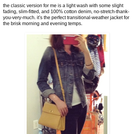
the classic version for me is a light wash with some slight
fading, slim-fitted, and 100% cotton denim, no-stretch-thank-
you-very-much. it's the perfect transitional-weather jacket for
the brisk morning and evening temps.