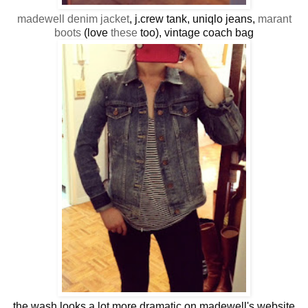
madewell denim jacket
, j.crew tank, uniqlo jeans,
marant
boots
(love
these
too), vintage coach bag
the wash looks a lot more dramatic on madewell's website