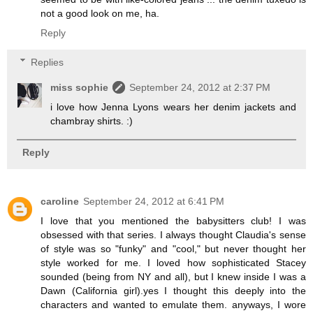
not a good look on me, ha.
Reply
Replies
miss sophie
September 24, 2012 at 2:37 PM
i love how Jenna Lyons wears her denim jackets and
chambray shirts. :)
Reply
caroline
September 24, 2012 at 6:41 PM
I love that you mentioned the babysitters club! I was
obsessed with that series. I always thought Claudia's sense
of style was so "funky" and "cool," but never thought her
style worked for me. I loved how sophisticated Stacey
sounded (being from NY and all), but I knew inside I was a
Dawn (California girl).yes I thought this deeply into the
characters and wanted to emulate them. anyways, I wore