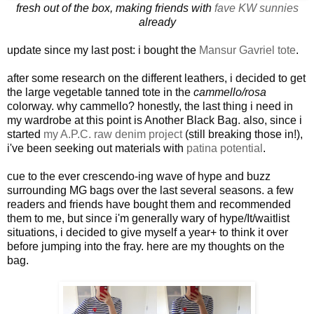
fresh out of the box, making friends with
fave KW sunnies
already
update since my last post: i bought the
Mansur Gavriel tote
.
after some research on the different leathers, i decided to get
the large vegetable tanned tote in the
cammello/rosa
colorway. why cammello? honestly, the last thing i need in
my wardrobe at this point is Another Black Bag. also, since i
started
my A.P.C. raw denim project
(still breaking those in!),
i've been seeking out materials with
patina potential
.
cue to the ever crescendo-ing wave of hype and buzz
surrounding MG bags over the last several seasons. a few
readers and friends have bought them and recommended
them to me, but since i'm generally wary of hype/It/waitlist
situations, i decided to give myself a year+ to think it over
before jumping into the fray. here are my thoughts on the
bag.