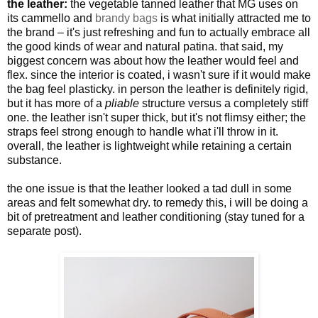
the leather:
the vegetable tanned leather that MG uses on
its cammello and
brandy bags
is what initially attracted me to
the brand – it's just refreshing and fun to actually embrace all
the good kinds of wear and natural patina. that said, my
biggest concern was about how the leather would feel and
flex. since the interior is coated, i wasn't sure if it would make
the bag feel plasticky. in person the leather is definitely rigid,
but it has more of a
pliable
structure versus a completely stiff
one. the leather isn't super thick, but it's not flimsy either; the
straps feel strong enough to handle what i'll throw in it.
overall, the leather is lightweight while retaining a certain
substance.
the one issue is that the leather looked a tad dull in some
areas and felt somewhat dry. to remedy this, i will be doing a
bit of pretreatment and leather conditioning (stay tuned for a
separate post).