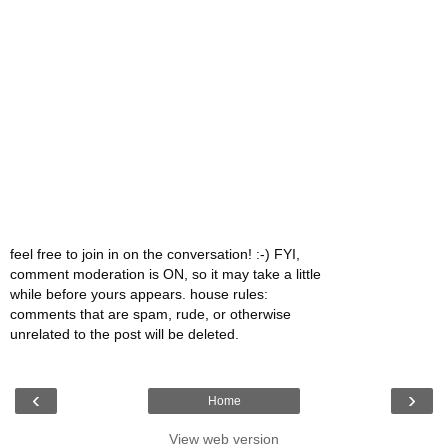
feel free to join in on the conversation! :-) FYI,
comment moderation is ON, so it may take a little
while before yours appears. house rules:
comments that are spam, rude, or otherwise
unrelated to the post will be deleted.
‹
›
Home
View web version