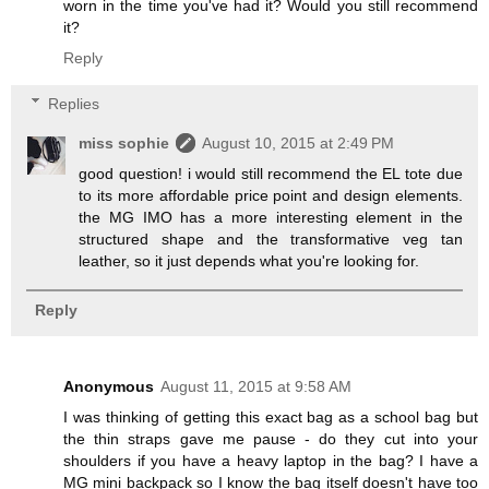
worn in the time you've had it? Would you still recommend
it?
Reply
Replies
miss sophie
August 10, 2015 at 2:49 PM
good question! i would still recommend the EL tote due
to its more affordable price point and design elements.
the MG IMO has a more interesting element in the
structured shape and the transformative veg tan
leather, so it just depends what you're looking for.
Reply
Anonymous
August 11, 2015 at 9:58 AM
I was thinking of getting this exact bag as a school bag but
the thin straps gave me pause - do they cut into your
shoulders if you have a heavy laptop in the bag? I have a
MG mini backpack so I know the bag itself doesn't have too