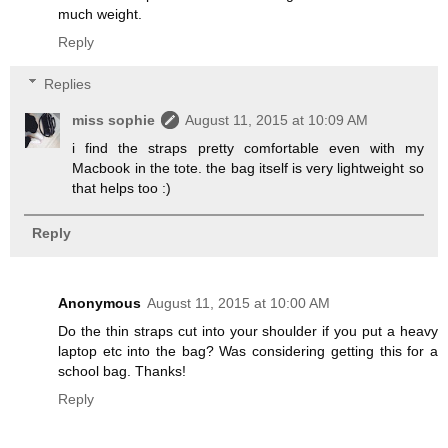
much weight.
Reply
Replies
miss sophie
August 11, 2015 at 10:09 AM
i find the straps pretty comfortable even with my
Macbook in the tote. the bag itself is very lightweight so
that helps too :)
Reply
Anonymous
August 11, 2015 at 10:00 AM
Do the thin straps cut into your shoulder if you put a heavy
laptop etc into the bag? Was considering getting this for a
school bag. Thanks!
Reply