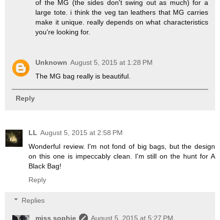
of the MG (the sides don't swing out as much) for a
large tote. i think the veg tan leathers that MG carries
make it unique. really depends on what characteristics
you're looking for.
Unknown
August 5, 2015 at 1:28 PM
The MG bag really is beautiful.
Reply
LL
August 5, 2015 at 2:58 PM
Wonderful review. I'm not fond of big bags, but the design
on this one is impeccably clean. I'm still on the hunt for A
Black Bag!
Reply
Replies
miss sophie
August 5, 2015 at 5:27 PM