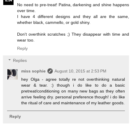
No need to pre-treat! Patina, darkening and shine happens
over time.
I have 4 different designs and they all are the same,
whether black, cammello, or gold shiny.
Don't overthink scratches ;) They disappear with time and
wear too.
Reply
Replies
miss sophie
August 10, 2015 at 2:53 PM
hey Olga - agree totally re not overthinking natural
wear & tear. :) though i do like to do a basic
pretreat/conditioning on many new bags as they often
arrive feeling dry. personal preference though! i do like
the ritual of care and maintenance of my leather goods.
Reply