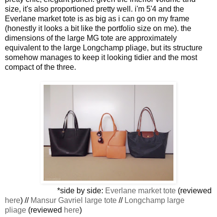
size, it's also proportioned pretty well. i'm 5'4 and the
Everlane market tote is as big as i can go on my frame
(honestly it looks a bit like the portfolio size on me). the
dimensions of the large MG tote are approximately
equivalent to the large Longchamp pliage, but its structure
somehow manages to keep it looking tidier and the most
compact of the three.
*side by side:
Everlane market tote
(reviewed
here
) //
Mansur Gavriel large tote
//
Longchamp large
pliage
(reviewed
here
)