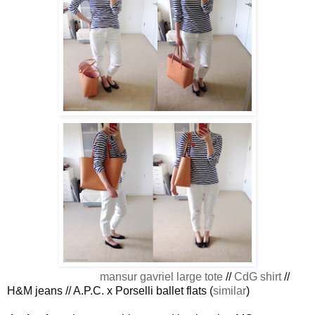
mansur gavriel large tote
//
CdG shirt
//
H&M jeans // A.P.C. x Porselli ballet flats (
similar
)