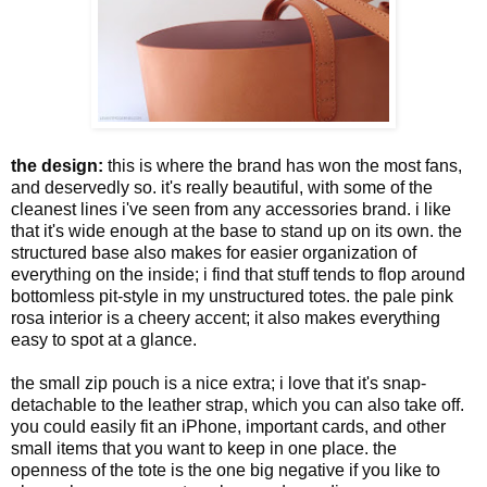
the design:
this is where the brand has won the most fans,
and deservedly so. it's really beautiful, with some of the
cleanest lines i've seen from any accessories brand. i like
that it's wide enough at the base to stand up on its own. the
structured base also makes for easier organization of
everything on the inside; i find that stuff tends to flop around
bottomless pit-style in my unstructured totes. the pale pink
rosa interior is a cheery accent; it also makes everything
easy to spot at a glance.
the small zip pouch is a nice extra; i love that it's snap-
detachable to the leather strap, which you can also take off.
you could easily fit an iPhone, important cards, and other
small items that you want to keep in one place. the
openness of the tote is the one big negative if you like to