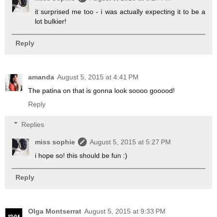
it surprised me too - i was actually expecting it to be a
lot bulkier!
Reply
amanda
August 5, 2015 at 4:41 PM
The patina on that is gonna look soooo gooood!
Reply
Replies
miss sophie
August 5, 2015 at 5:27 PM
i hope so! this should be fun :)
Reply
Olga Montserrat
August 5, 2015 at 9:33 PM