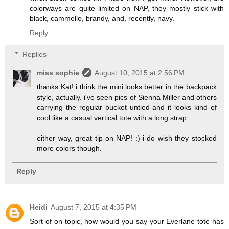
colorways are quite limited on NAP, they mostly stick with
black, cammello, brandy, and, recently, navy.
Reply
Replies
miss sophie
August 10, 2015 at 2:56 PM
thanks Kat! i think the mini looks better in the backpack
style, actually. i've seen pics of Sienna Miller and others
carrying the regular bucket untied and it looks kind of
cool like a casual vertical tote with a long strap.
either way, great tip on NAP! :) i do wish they stocked
more colors though.
Reply
Heidi
August 7, 2015 at 4:35 PM
Sort of on-topic, how would you say your Everlane tote has