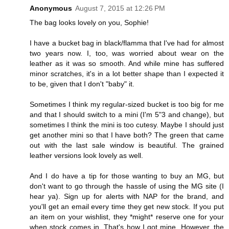
Anonymous
August 7, 2015 at 12:26 PM
The bag looks lovely on you, Sophie!
I have a bucket bag in black/flamma that I've had for almost
two years now. I, too, was worried about wear on the
leather as it was so smooth. And while mine has suffered
minor scratches, it's in a lot better shape than I expected it
to be, given that I don't "baby" it.
Sometimes I think my regular-sized bucket is too big for me
and that I should switch to a mini (I'm 5"3 and change), but
sometimes I think the mini is too cutesy. Maybe I should just
get another mini so that I have both? The green that came
out with the last sale window is beautiful. The grained
leather versions look lovely as well.
And I do have a tip for those wanting to buy an MG, but
don't want to go through the hassle of using the MG site (I
hear ya). Sign up for alerts with NAP for the brand, and
you'll get an email every time they get new stock. If you put
an item on your wishlist, they *might* reserve one for your
when stock comes in. That's how I got mine. However, the