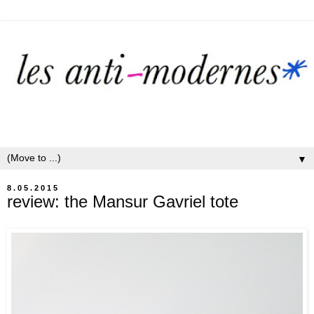
▼
8.05.2015
review: the Mansur Gavriel tote