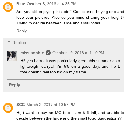
Blue
October 3, 2016 at 4:35 PM
Are you still enjoying this tote? Considering buying one and
love your pictures. Also do you mind sharing your height?
Trying to decide between large and small totes.
Reply
Replies
miss sophie
October 19, 2016 at 1:10 PM
Hi! yes i am - it was particularly great this summer as a
lightweight carryall. i'm 5'5 on a good day, and the L
tote doesn't feel too big on my frame.
Reply
SCG
March 2, 2017 at 10:57 PM
Hi, i want to buy an MG tote. I am 5 ft tall, and unable to
decide between the large and the small tote. Suggestions?