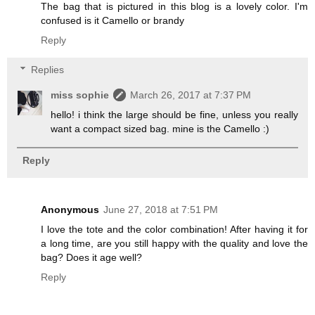
The bag that is pictured in this blog is a lovely color. I'm
confused is it Camello or brandy
Reply
Replies
miss sophie
March 26, 2017 at 7:37 PM
hello! i think the large should be fine, unless you really
want a compact sized bag. mine is the Camello :)
Reply
Anonymous
June 27, 2018 at 7:51 PM
I love the tote and the color combination! After having it for
a long time, are you still happy with the quality and love the
bag? Does it age well?
Reply