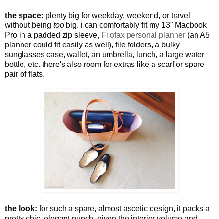
the space:
plenty big for weekday, weekend, or travel
without being
too
big. i can comfortably fit my 13" Macbook
Pro in a padded zip sleeve,
Filofax personal planner
(an A5
planner could fit easily as well), file folders, a bulky
sunglasses case, wallet, an umbrella, lunch, a large water
bottle, etc. there's also room for extras like a scarf or spare
pair of flats.
the look:
for such a spare, almost ascetic design, it packs a
pretty chic, elegant punch. given the interior volume and