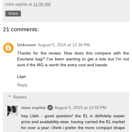
miss sophie
at
11:00 AM
Share
21 comments:
Unknown
August 5, 2015 at 12:36 PM
Thanks for the review. How does this compare with the
Everlane bag? I've been wanting to get a tote but I'm not
sure if the MG is worth the extra cost and hassle.
Lilah
Reply
Replies
miss sophie
August 5, 2015 at 12:55 PM
hey Lilah - good question! the EL is definitely easier
price and availability-wise. having carried the EL market
for over a year i think i prefer the more compact shape