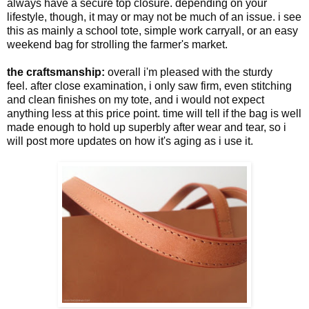
always have a secure top closure. depending on your
lifestyle, though, it may or may not be much of an issue. i see
this as mainly a school tote, simple work carryall, or an easy
weekend bag for strolling the farmer's market.
the craftsmanship:
overall i'm pleased with the sturdy
feel. after close examination, i only saw
firm, even stitching
and clean finishes on my tote, and i would not expect
anything less at this price point. time will tell if the bag is well
made enough to hold up superbly after wear and tear, so i
will post more updates on how it's aging as i use it.