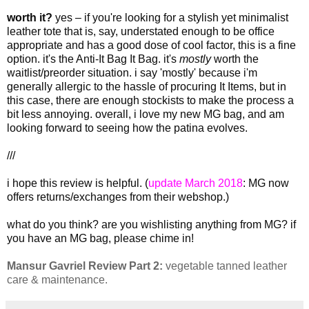
worth it?
yes – if you're looking for a stylish yet minimalist
leather tote that is, say, understated enough to be office
appropriate and has a good dose of cool factor, this is a fine
option. it's the Anti-It Bag It Bag. it's
mostly
worth the
waitlist/preorder situation. i say 'mostly' because i'm
generally allergic to the hassle of procuring It Items, but in
this case, there are enough stockists to make the process a
bit less annoying. overall, i love my new MG bag, and am
looking forward to seeing how the patina evolves.
///
i hope this review is helpful. (
update March 2018
: MG now
offers returns/exchanges from their webshop.)
what do you think? are you wishlisting anything from MG? if
you have an MG bag, please chime in!
Mansur Gavriel Review Part 2:
vegetable tanned leather
care & maintenance.