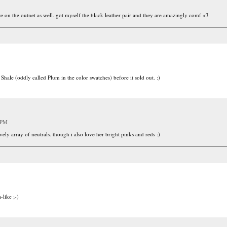
are on the outnet as well. got myself the black leather pair and they are amazingly comf <3
 Shale (oddly called Plum in the color swatches) before it sold out. :)
 PM
vely array of neutrals. though i also love her bright pinks and reds :)
-like ;-)