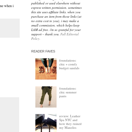
published or used elsewhere without
ne when i
express written permission. sometimes
this site uses affiliate links. when you
purchase an item from those links (at
no extra cost to you), i may make a
small commission, which helps keep
LAM ad free. i'm so grateful for your
support – thank you.
Full Editorial
Policy.
READER FAVES
foundations:
chic + comfy
budget sandals
foundations:
chic summer
pants
review: Leather
Spa NYC and
how they ruined
my Manolos