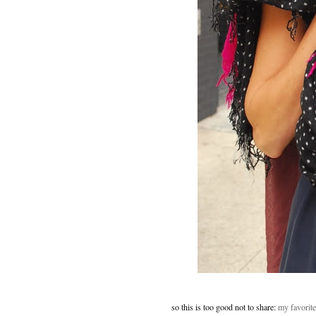
so this is too good not to share:
my favorite