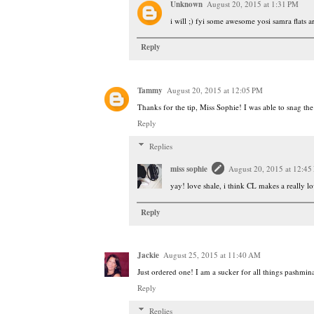
Unknown
August 20, 2015 at 1:31 PM
i will ;) fyi some awesome yosi samra flats 
Reply
Tammy
August 20, 2015 at 12:05 PM
Thanks for the tip, Miss Sophie! I was able to snag the
Reply
Replies
miss sophie
August 20, 2015 at 12:45
yay! love shale, i think CL makes a really lo
Reply
Jackie
August 25, 2015 at 11:40 AM
Just ordered one! I am a sucker for all things pashmina
Reply
Replies