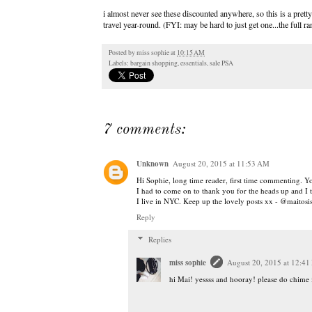
i almost never see these discounted anywhere, so this is a pretty 
travel year-round. (FYI: may be hard to just get one...the full r
Posted by
miss sophie
at
10:15 AM
Labels:
bargain shopping
,
essentials
,
sale PSA
7 comments:
Unknown
August 20, 2015 at 11:53 AM
Hi Sophie, long time reader, first time commenting. 
I had to come on to thank you for the heads up and I t
I live in NYC. Keep up the lovely posts xx - @maitosi
Reply
Replies
miss sophie
August 20, 2015 at 12:41
hi Mai! yessss and hooray! please do chime 