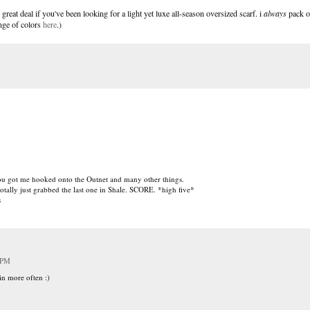
great deal if you've been looking for a light yet luxe all-season oversized scarf. i
always
pack o
ange of colors
here
.)
You got me hooked onto the Outnet and many other things.
otally just grabbed the last one in Shale. SCORE. *high five*
s
 PM
in more often :)