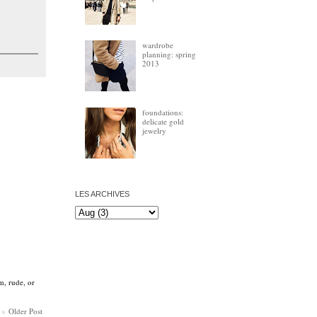
wardrobe
planning: spring
2013
foundations:
delicate gold
jewelry
LES ARCHIVES
m, rude, or
Older Post