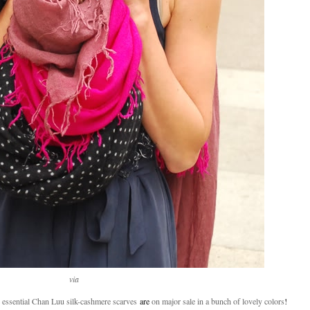
via
 essential Chan Luu silk-cashmere scarves
are
on major sale in a bunch of lovely colors
!