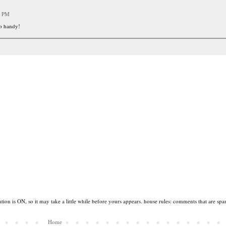
9 PM
so handy!
tion is ON, so it may take a little while before yours appears. house rules: comments that are spa
Home