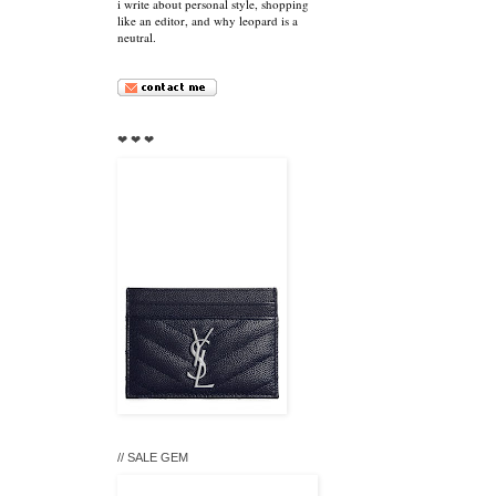
i write about personal style, shopping
like an editor, and why leopard is a
neutral.
❤ ❤ ❤
// SALE GEM