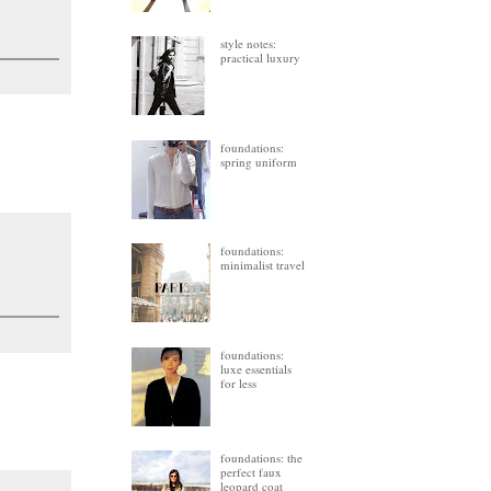
style notes:
practical luxury
foundations:
spring uniform
foundations:
minimalist travel
foundations:
luxe essentials
for less
foundations: the
perfect faux
leopard coat