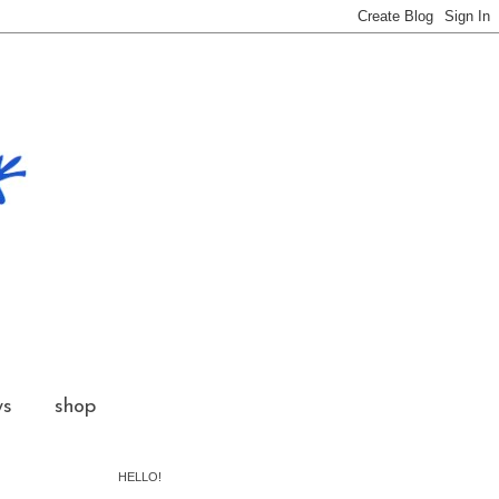
ws
shop
HELLO!