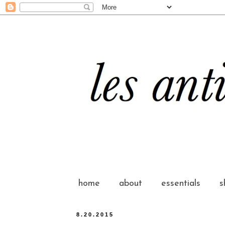
home
about
essentials
s
8.20.2015