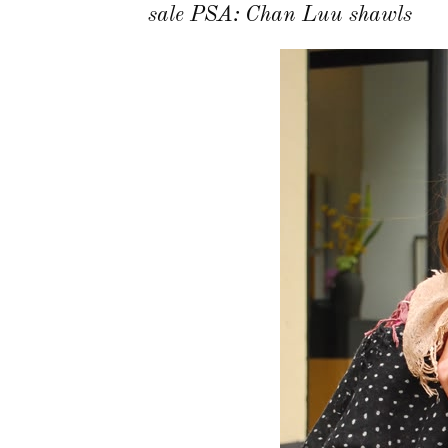
sale PSA: Chan Luu shawls