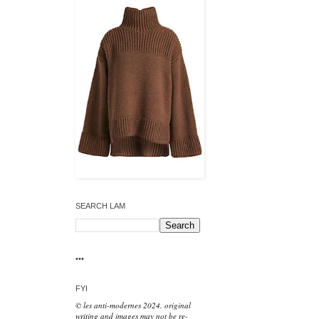
SEARCH LAM
•••
FYI
© les anti-modernes 2024. original
writing and images may not be re-