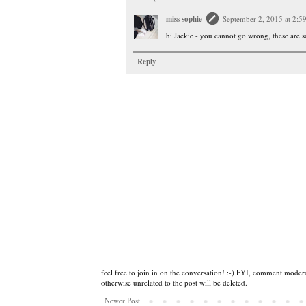
miss sophie
September 2, 2015 at 2:5
hi Jackie - you cannot go wrong, these are 
Reply
feel free to join in on the conversation! :-) FYI, comment modera
otherwise unrelated to the post will be deleted.
Newer Post