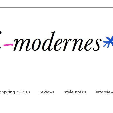
hopping guides
reviews
style notes
intervie