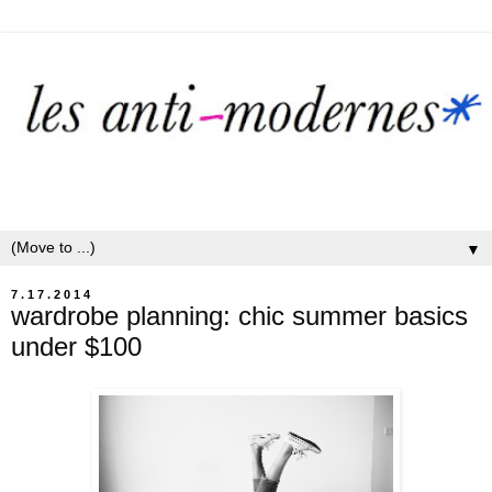
▼
7.17.2014
wardrobe planning: chic summer basics
under $100