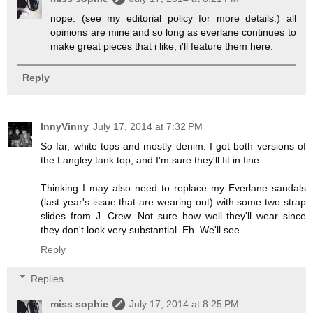
nope. (see my editorial policy for more details.) all
opinions are mine and so long as everlane continues to
make great pieces that i like, i'll feature them here.
Reply
InnyVinny
July 17, 2014 at 7:32 PM
So far, white tops and mostly denim. I got both versions of
the Langley tank top, and I'm sure they'll fit in fine.
Thinking I may also need to replace my Everlane sandals
(last year's issue that are wearing out) with some two strap
slides from J. Crew. Not sure how well they'll wear since
they don't look very substantial. Eh. We'll see.
Reply
Replies
miss sophie
July 17, 2014 at 8:25 PM