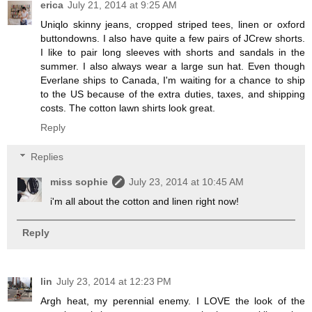
erica
July 21, 2014 at 9:25 AM
Uniqlo skinny jeans, cropped striped tees, linen or oxford
buttondowns. I also have quite a few pairs of JCrew shorts.
I like to pair long sleeves with shorts and sandals in the
summer. I also always wear a large sun hat. Even though
Everlane ships to Canada, I'm waiting for a chance to ship
to the US because of the extra duties, taxes, and shipping
costs. The cotton lawn shirts look great.
Reply
Replies
miss sophie
July 23, 2014 at 10:45 AM
i'm all about the cotton and linen right now!
Reply
lin
July 23, 2014 at 12:23 PM
Argh heat, my perennial enemy. I LOVE the look of the