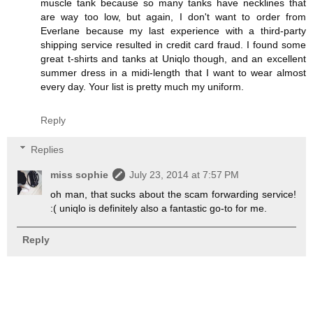
muscle tank because so many tanks have necklines that
are way too low, but again, I don't want to order from
Everlane because my last experience with a third-party
shipping service resulted in credit card fraud. I found some
great t-shirts and tanks at Uniqlo though, and an excellent
summer dress in a midi-length that I want to wear almost
every day. Your list is pretty much my uniform.
Reply
Replies
miss sophie
July 23, 2014 at 7:57 PM
oh man, that sucks about the scam forwarding service!
:( uniqlo is definitely also a fantastic go-to for me.
Reply