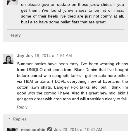
oh please give an update on those jcrew slides if you
get them. i've found jcrew shoes to be hit or miss;
some of their heels i've tried are just not comfy at all,
but i also have some ballet flats that are great.
Reply
Joy
July 18, 2014 at 1:51 AM
Summer basics have been easy. I've been wearing chinos
from UNIQLO and jeans from Bluer Denim that I've bought
before paired with spaghetti tanks I got on sale here either
via H&M or Zara. I LOVE everything new at Everlane: the
cotton lawn shirts, Langley Fox tanks etc. but I think I'm
good with the combo I have. Also this great new midi skirt I
got goes great with crop tops and will transition nicely to fall.
Reply
Replies
miss sophie
July 23, 2014 at 10:41 AM