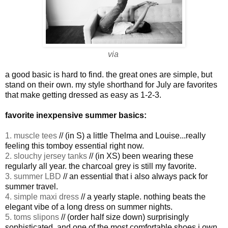
via
a good basic is hard to find. the great ones are simple, but
stand on their own. my style shorthand for July are favorites
that make getting dressed as easy as 1-2-3.
favorite inexpensive summer basics:
1. muscle tees
// (in S) a little Thelma and Louise...really
feeling this tomboy essential right now.
2. slouchy jersey tanks
// (in XS) been wearing these
regularly all year. the charcoal grey is still my favorite.
3. summer LBD
// an essential that i also always pack for
summer travel.
4. simple maxi dress
// a yearly staple. nothing beats the
elegant vibe of a long dress on summer nights.
5. toms slipons
// (order half size down) surprisingly
sophisticated, and one of the most comfortable shoes i own.