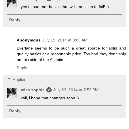
yes to summer basics that will transition to fall! :)
Reply
Anonymous
July 19, 2014 at 3:09 AM
Everlane seems to be such a great source for solid and
quality basics at a reasonable price. Too bad they don't ship
on this side of the Atlantic...
Reply
Replies
miss sophie
July 23, 2014 at 7:58 PM
kali, i hope that changes soon :)
Reply