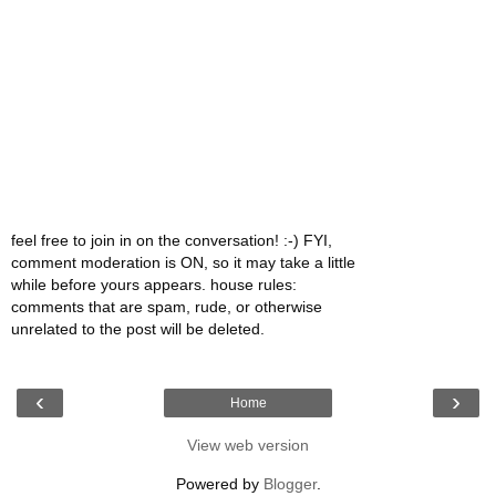
feel free to join in on the conversation! :-) FYI,
comment moderation is ON, so it may take a little
while before yours appears. house rules:
comments that are spam, rude, or otherwise
unrelated to the post will be deleted.
‹
›
Home
View web version
Powered by
Blogger
.