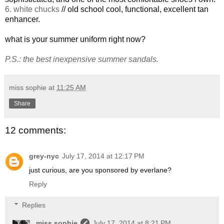
6. white chucks
// old school cool, functional, excellent tan
enhancer.
what is your summer uniform right now?
P.S.: the best inexpensive summer sandals.
miss sophie
at
11:25 AM
Share
12 comments:
grey-nyc
July 17, 2014 at 12:17 PM
just curious, are you sponsored by everlane?
Reply
Replies
miss sophie
July 17, 2014 at 8:21 PM